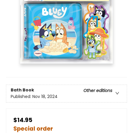
Bath Book
Other editions
Published:
Nov 18, 2024
$14.95
Special order