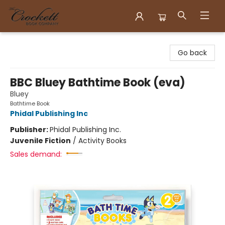
Crockett Book Company
Go back
BBC Bluey Bathtime Book (eva)
Bluey
Bathtime Book
Phidal Publishing Inc
Publisher:
Phidal Publishing Inc.
Juvenile Fiction
/
Activity Books
Sales demand: