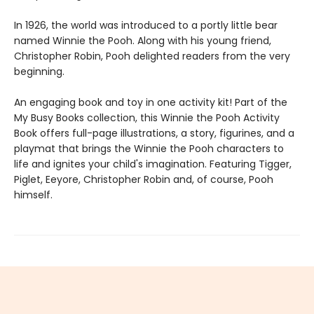
In 1926, the world was introduced to a portly little bear
named Winnie the Pooh. Along with his young friend,
Christopher Robin, Pooh delighted readers from the very
beginning.
An engaging book and toy in one activity kit! Part of the
My Busy Books collection, this Winnie the Pooh Activity
Book offers full-page illustrations, a story, figurines, and a
playmat that brings the Winnie the Pooh characters to
life and ignites your child's imagination. Featuring Tigger,
Piglet, Eeyore, Christopher Robin and, of course, Pooh
himself.