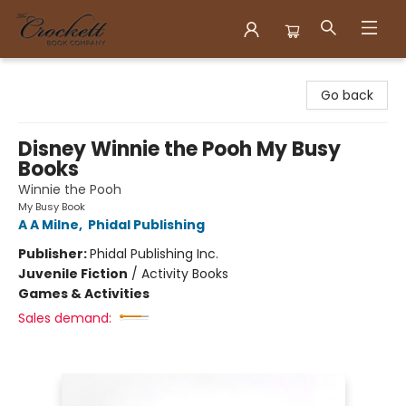
Crockett Book Company
Go back
Disney Winnie the Pooh My Busy
Books
Winnie the Pooh
My Busy Book
A A Milne
,
Phidal Publishing
Publisher:
Phidal Publishing Inc.
Juvenile Fiction
/
Activity Books
Games & Activities
Sales demand: