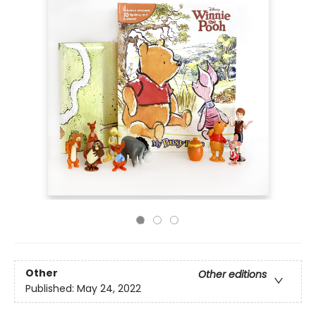
Other
Other editions
Published:
May 24, 2022