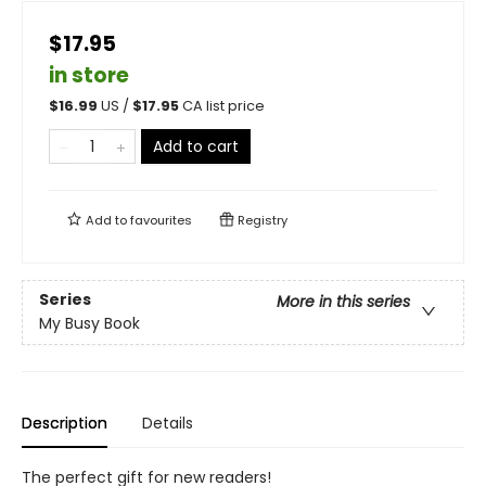
$17.95
in store
$
16.99
US /
$
17.95
CA list price
Add to cart
Add to
favourites
Registry
Series
More in this series
My Busy Book
Description
Details
The perfect gift for new readers!