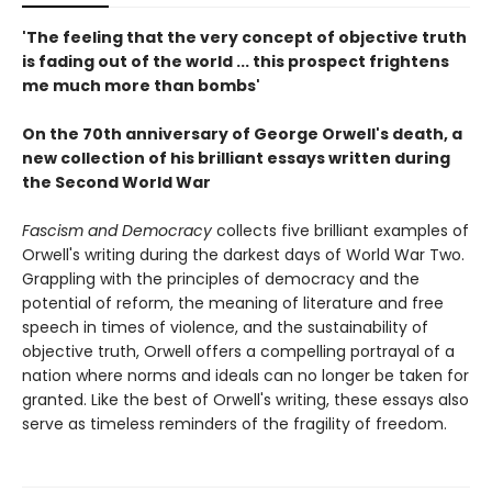
'The feeling that the very concept of objective truth
is fading out of the world ... this prospect frightens
me much more than bombs'
On the 70th anniversary of George Orwell's death, a
new collection of his brilliant essays written during
the Second World War
Fascism and Democracy
collects five brilliant examples of
Orwell's writing during the darkest days of World War Two.
Grappling with the principles of democracy and the
potential of reform, the meaning of literature and free
speech in times of violence, and the sustainability of
objective truth, Orwell offers a compelling portrayal of a
nation where norms and ideals can no longer be taken for
granted. Like the best of Orwell's writing, these essays also
serve as timeless reminders of the fragility of freedom.