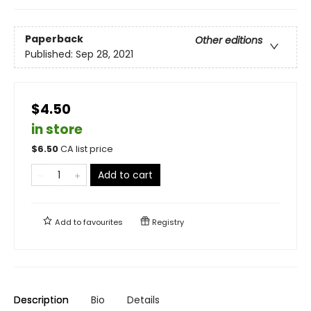
Paperback
Other editions
Published:
Sep 28, 2021
$4.50
in store
$
6.50
CA list price
Add to cart
Add to
favourites
Registry
Description
Bio
Details