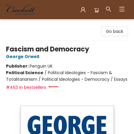
Crockett Book Company
Go back
Fascism and Democracy
George Orwell
Publisher:
Penguin UK
Political Science
/
Political Ideologies - Fascism &
Totalitarianism / Political Ideologies - Democracy / Essays
#463 in bestsellers