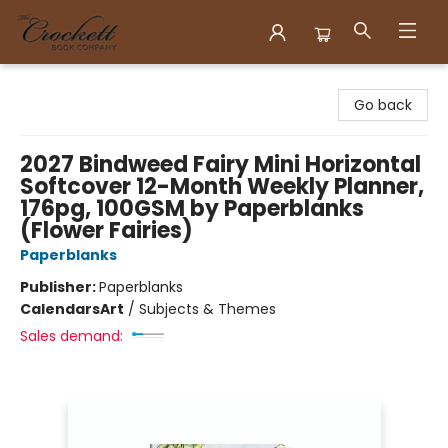
Crockett Book Company
Go back
2027 Bindweed Fairy Mini Horizontal
Softcover 12-Month Weekly Planner,
176pg, 100GSM by Paperblanks
(Flower Fairies)
Paperblanks
Publisher:
Paperblanks
Calendars
Art
/
Subjects & Themes
Sales demand: