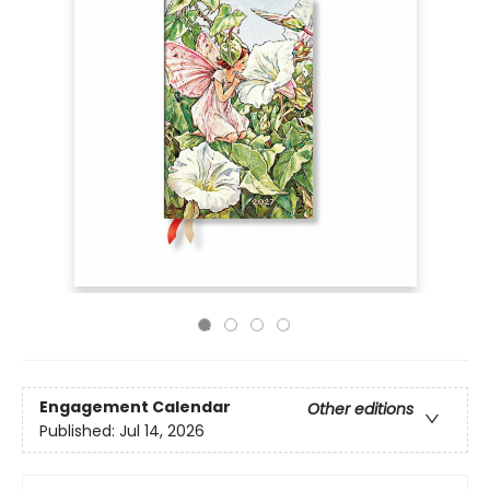
Engagement Calendar
Other editions
Published:
Jul 14, 2026