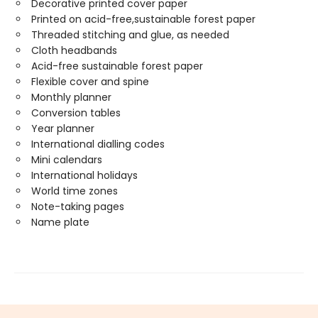
Decorative printed cover paper
Printed on acid-free,sustainable forest paper
Threaded stitching and glue, as needed
Cloth headbands
Acid-free sustainable forest paper
Flexible cover and spine
Monthly planner
Conversion tables
Year planner
International dialling codes
Mini calendars
International holidays
World time zones
Note-taking pages
Name plate