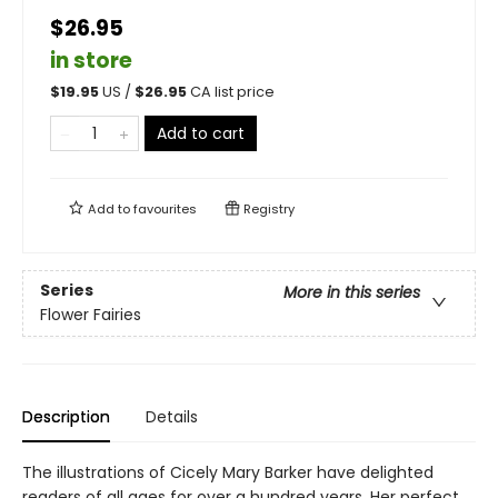
$26.95
in store
$
19.95
US /
$
26.95
CA list price
Add to cart
Add to
favourites
Registry
Series
More in this series
Flower Fairies
Description
Details
The illustrations of Cicely Mary Barker have delighted
readers of all ages for over a hundred years. Her perfect