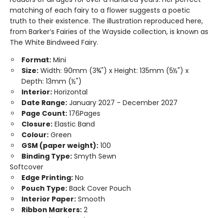
matching of each fairy to a flower suggests a poetic
truth to their existence. The illustration reproduced here,
from Barker’s Fairies of the Wayside collection, is known as
The White Bindweed Fairy.
Format:
Mini
Size:
Width: 90mm (3¾") x Height: 135mm (5½") x
Depth: 13mm (½")
Interior:
Horizontal
Date Range:
January 2027 - December 2027
Page Count:
176Pages
Closure:
Elastic Band
Colour:
Green
GSM (paper weight):
100
Binding Type:
Smyth Sewn
Softcover
Edge Printing:
No
Pouch Type:
Back Cover Pouch
Interior Paper:
Smooth
Ribbon Markers:
2