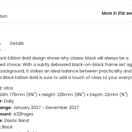
More in this se
tion
n
Details
ck Edition Bold design shows why classic black will always be a
ted choice. With a subtly debossed black-on-black frame set ag
background, it strikes an ideal balance between practicality and 
 Black Edition Bold is sure to add a touch of class to your every
:
Ultra
dth: 175mm (6¾") x Height: 225mm (8¾") x Depth: 22mm (¾")
r:
Daily
ange:
January 2027 - December 2027
ount:
432Pages
e:
Elastic Band
:
Black