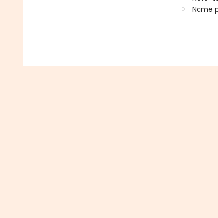
Name p