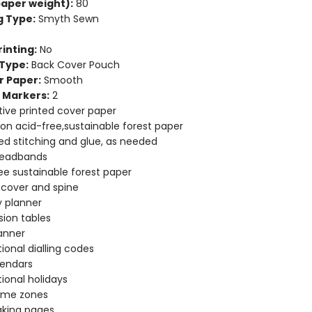
aper weight):
80
g Type:
Smyth Sewn
inting:
No
Type:
Back Cover Pouch
r Paper:
Smooth
 Markers:
2
ive printed cover paper
 on acid-free,sustainable forest paper
d stitching and glue, as needed
headbands
ee sustainable forest paper
e cover and spine
 planner
ion tables
anner
tional dialling codes
lendars
tional holidays
time zones
aking pages