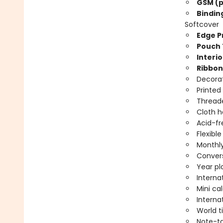
GSM (p
Bindin
Softcover
Edge Pr
Pouch 
Interio
Ribbon
Decorat
Printed
Threade
Cloth 
Acid-fr
Flexibl
Monthly
Convers
Year pl
Interna
Mini ca
Interna
World 
Note-t