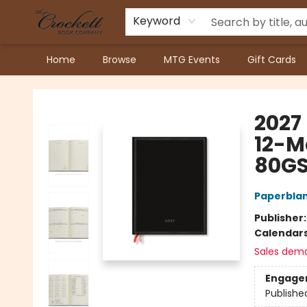
Keyword
Home
Browse
MTG Events
Gift Cards
Crockett Book Company
2027 
12-M
80GS
Paperbla
Publisher
Calendar
Sales dem
Engage
Publishe