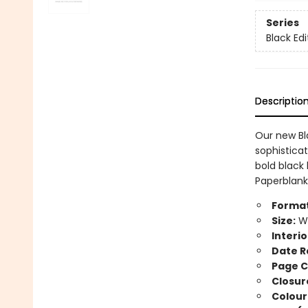
Series
Black Edi
Descriptio
Our new Bla
sophistica
bold black 
Paperblanks
Format
Size:
Wi
Interio
Date R
Page C
Closur
Colour