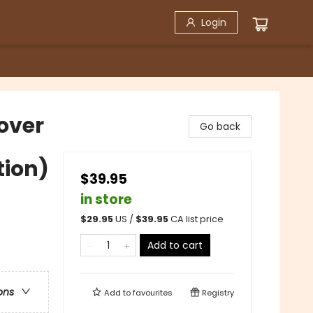
Login
cover
Go back
tion)
$39.95
in store
$
29.95
US /
$
39.95
CA list price
Add to cart
ons
Add to
favourites
Registry