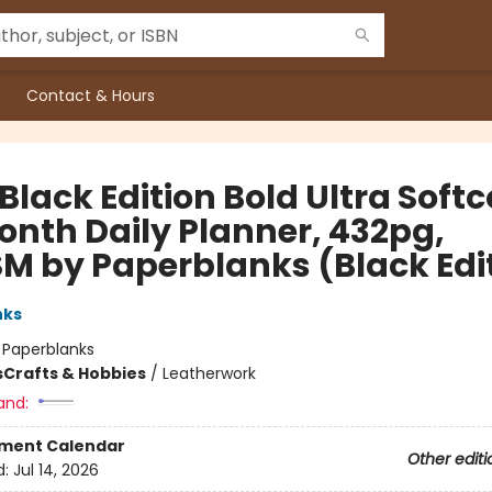
Contact & Hours
Black Edition Bold Ultra Soft
onth Daily Planner, 432pg,
M by Paperblanks (Black Edi
nks
:
Paperblanks
s
Crafts & Hobbies
/
Leatherwork
and:
ment Calendar
Other editi
d:
Jul 14, 2026