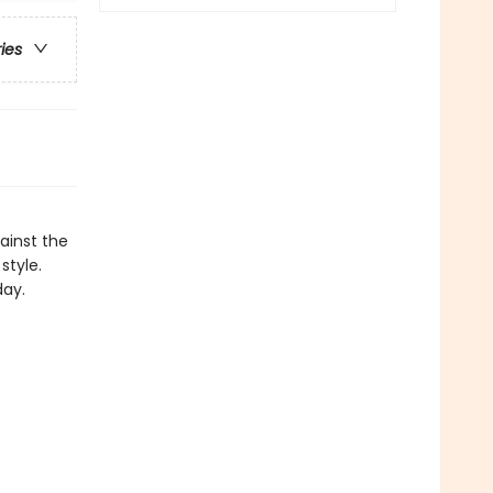
ries
ainst the
style.
day.