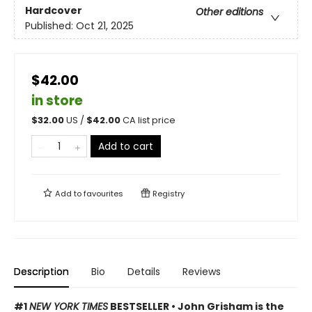
Hardcover
Other editions
Published:
Oct 21, 2025
$42.00
in store
$
32.00
US /
$
42.00
CA list price
Add to cart
Add to
favourites
Registry
Description
Bio
Details
Reviews
#1
NEW YORK TIMES
BESTSELLER • John Grisham is the