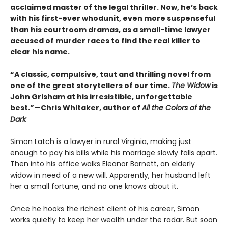
acclaimed master of the legal thriller. Now, he’s back
with his first-ever whodunit, even more suspenseful
than his courtroom dramas, as a small-time lawyer
accused of murder races to find the real killer to
clear his name.
“A classic, compulsive, taut and thrilling novel from
one of the great storytellers of our time.
The Widow
is
John Grisham at his irresistible, unforgettable
best.”—Chris Whitaker, author of
All the Colors of the
Dark
Simon Latch is a lawyer in rural Virginia, making just
enough to pay his bills while his marriage slowly falls apart.
Then into his office walks Eleanor Barnett, an elderly
widow in need of a new will. Apparently, her husband left
her a small fortune, and no one knows about it.
Once he hooks the richest client of his career, Simon
works quietly to keep her wealth under the radar. But soon