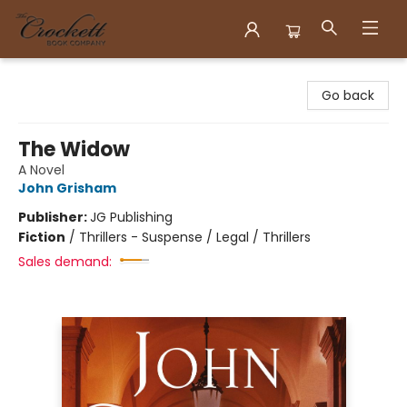
Crockett Book Company
Go back
The Widow
A Novel
John Grisham
Publisher:
JG Publishing
Fiction
/
Thrillers - Suspense / Legal / Thrillers
Sales demand: