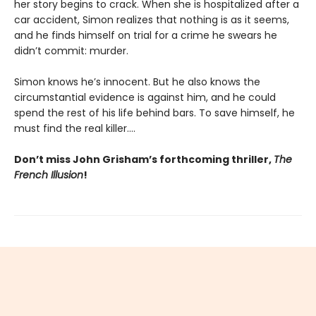
her story begins to crack. When she is hospitalized after a
car accident, Simon realizes that nothing is as it seems,
and he finds himself on trial for a crime he swears he
didn’t commit: murder.
Simon knows he’s innocent. But he also knows the
circumstantial evidence is against him, and he could
spend the rest of his life behind bars. To save himself, he
must find the real killer….
Don’t miss John Grisham’s forthcoming thriller,
The
French Illusion
!