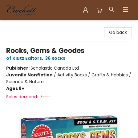
Crockett Book Company
Go back
Rocks, Gems & Geodes
of Klutz Editors
,
36 Rocks
Publisher:
Scholastic Canada Ltd
Juvenile Nonfiction
/
Activity Books / Crafts & Hobbies /
Science & Nature
Ages 8+
Sales demand: