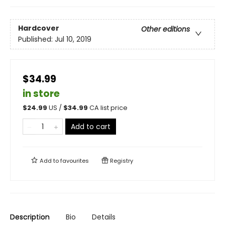
Hardcover
Other editions
Published:
Jul 10, 2019
$34.99
in store
$
24.99
US /
$
34.99
CA list price
Add to cart
Add to
favourites
Registry
Description
Bio
Details