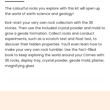
The colourful rocks you explore with this kit will open up
the world of earth science and geology!
Kick-start your very own rock collection with the 36
stones. Then use the included crystal powder and mold to
grow a geode formation. Collect rocks and conduct
experiments, such as a scratch test and float test, to
discover their hidden properties. You'll even learn how to
make your very own rock tumbler. Use the fact-filled
book to keep exploring the world around you! Comes with:
36 rocks, display tray, crystal powder, geode mold, plaster,
magnifying glass