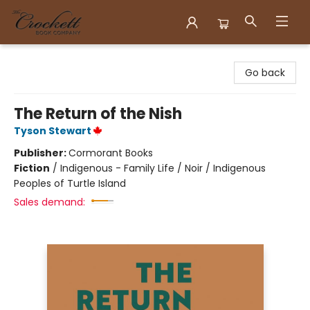
Crockett Book Company
Go back
The Return of the Nish
Tyson Stewart
Publisher:
Cormorant Books
Fiction
/
Indigenous - Family Life / Noir / Indigenous
Peoples of Turtle Island
Sales demand: