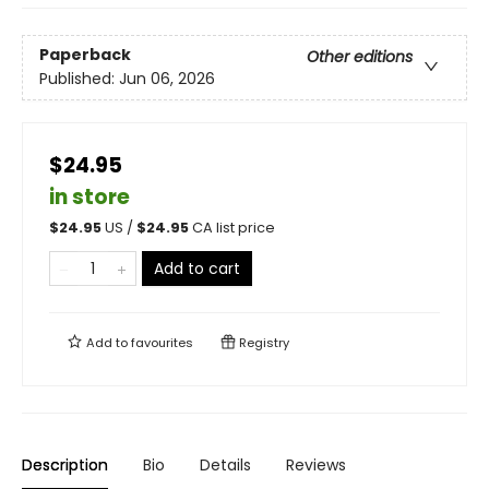
Paperback
Other editions
Published:
Jun 06, 2026
$24.95
in store
$
24.95
US /
$
24.95
CA list price
Add to cart
Add to
favourites
Registry
Description
Bio
Details
Reviews