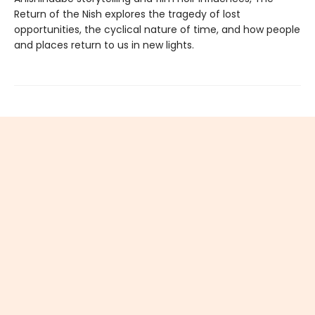
Return of the Nish explores the tragedy of lost
opportunities, the cyclical nature of time, and how people
and places return to us in new lights.
Find us at