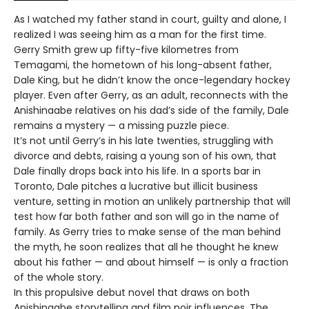
As I watched my father stand in court, guilty and alone, I
realized I was seeing him as a man for the first time.
Gerry Smith grew up fifty-five kilometres from
Temagami, the hometown of his long-absent father,
Dale King, but he didn’t know the once-legendary hockey
player. Even after Gerry, as an adult, reconnects with the
Anishinaabe relatives on his dad’s side of the family, Dale
remains a mystery — a missing puzzle piece.
It’s not until Gerry’s in his late twenties, struggling with
divorce and debts, raising a young son of his own, that
Dale finally drops back into his life. In a sports bar in
Toronto, Dale pitches a lucrative but illicit business
venture, setting in motion an unlikely partnership that will
test how far both father and son will go in the name of
family. As Gerry tries to make sense of the man behind
the myth, he soon realizes that all he thought he knew
about his father — and about himself — is only a fraction
of the whole story.
In this propulsive debut novel that draws on both
Anishinaabe storytelling and film noir influences, The