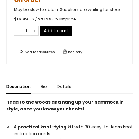
May be slow to obtain. Suppliers are waiting for stock
$
16.99
US /
$
21.99
CA list price
Add to cart
Add to
favourites
Registry
Description
Bio
Details
Head to the woods and hang up your hammock in
style, once you know your knots!
A practical knot-tying kit
with 30 easy-to-learn knot
instruction cards.