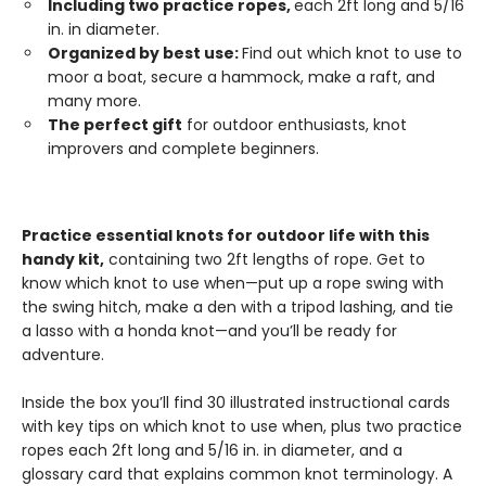
Including two practice ropes,
each 2ft long and 5/16
in. in diameter.
Organized by best use:
Find out which knot to use to
moor a boat, secure a hammock, make a raft, and
many more.
The perfect gift
for outdoor enthusiasts, knot
improvers and complete beginners.
Practice essential knots for outdoor life with this
handy kit,
containing two 2ft lengths of rope. Get to
know which knot to use when—put up a rope swing with
the swing hitch, make a den with a tripod lashing, and tie
a lasso with a honda knot—and you’ll be ready for
adventure.
Inside the box you’ll find 30 illustrated instructional cards
with key tips on which knot to use when, plus two practice
ropes each 2ft long and 5/16 in. in diameter, and a
glossary card that explains common knot terminology. A