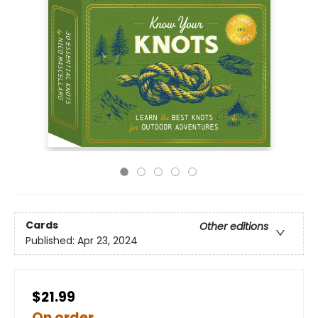
Cards
Other editions
Published:
Apr 23, 2024
$21.99
On order