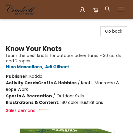
Crockett Book Company
Go back
Know Your Knots
Learn the best knots for outdoor adventures - 30 cards
and 2 ropes
Nico Mascellaro
,
Adi Gilbert
Publisher:
Kaddo
Activity Cards
Crafts & Hobbies
/
Knots, Macrame &
Rope Work
Sports & Recreation
/
Outdoor Skills
Illustrations & Content:
180 color illustrations
Sales demand: