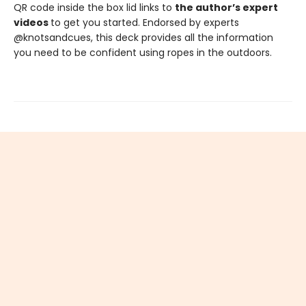
QR code inside the box lid links to
the author’s expert
videos
to get you started. Endorsed by experts
@knotsandcues, this deck provides all the information
you need to be confident using ropes in the outdoors.