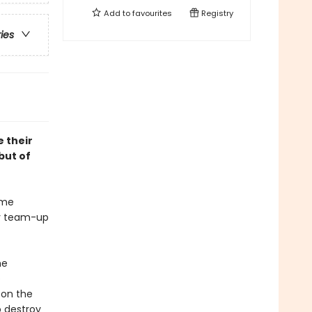
Add to
favourites
Registry
ries
 their
but of
ime
ly team-up
he
e
 on the
o destroy