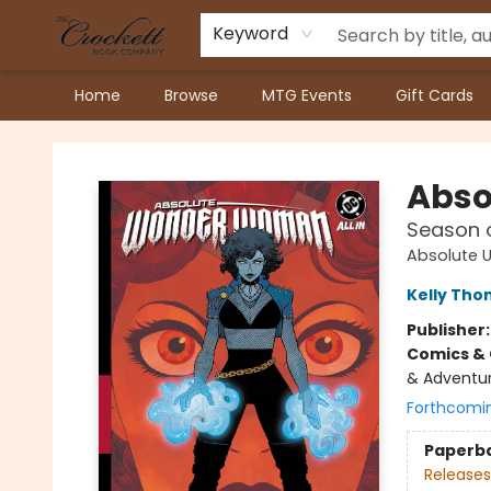
Keyword
Home
Browse
MTG Events
Gift Cards
Crockett Book Company
Abso
Season o
Absolute U
Kelly Th
Publisher
Comics & 
& Adventur
Forthcomi
Paperb
Releases