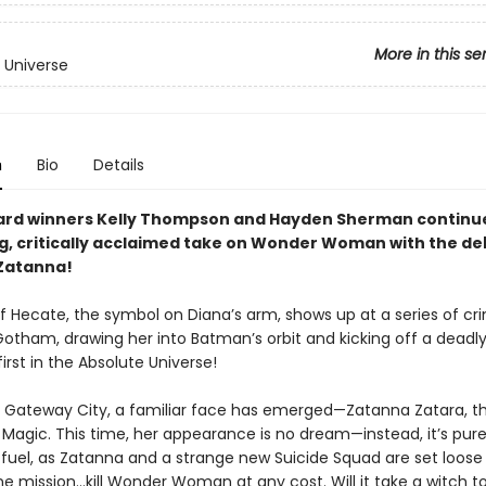
More in this se
 Universe
n
Bio
Details
ard winners Kelly Thompson and Hayden Sherman continue
ng, critically acclaimed take on Wonder Woman with the de
Zatanna!
f Hecate, the symbol on Diana’s arm, shows up at a series of cr
Gotham, drawing her into Batman’s orbit and kicking off a dead
irst in the Absolute Universe!
n Gateway City, a familiar face has emerged—Zatanna Zatara, t
 Magic. This time, her appearance is no dream—instead, it’s pur
fuel, as Zatanna and a strange new Suicide Squad are set loose
ne mission...kill Wonder Woman at any cost. Will it take a witch t