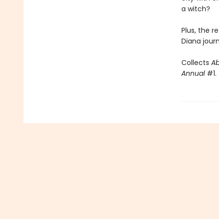
a witch?
Plus, the r
Diana journ
Collects
A
Annual
#1.