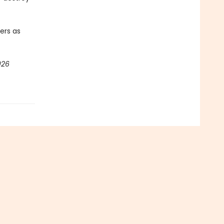
ters as
026