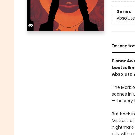
Series
Absolute
Descriptio
Eisner Aw
bestselli
Absolute 
The Mark o
scenes in 
—the very f
But back i
Mistress of
nightmare 
city with o