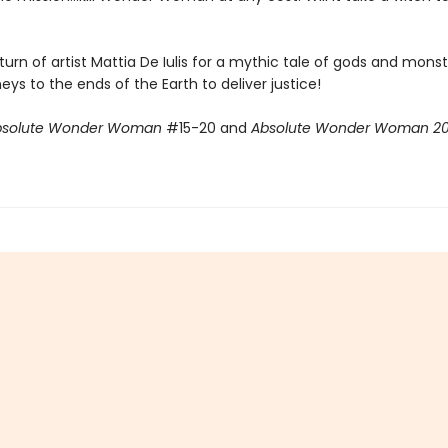
eturn of artist Mattia De Iulis for a mythic tale of gods and mons
eys to the ends of the Earth to deliver justice!
bsolute Wonder Woman
#15-20 and
Absolute Wonder Woman 2