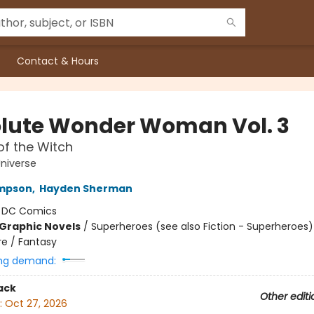
Contact & Hours
lute Wonder Woman Vol. 3
f the Witch
niverse
ompson
,
Hayden Sherman
:
DC Comics
Graphic Novels
/
Superheroes (see also Fiction - Superheroes)
e / Fantasy
ng demand:
ack
Other editi
:
Oct 27, 2026