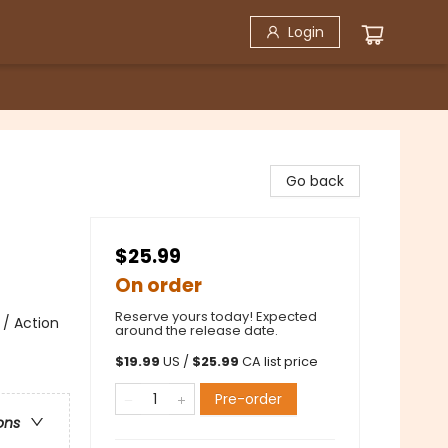
Login
Go back
$25.99
On order
Reserve yours today! Expected
 / Action
around the release date.
$
19.99
US /
$
25.99
CA list price
Pre-order
ons