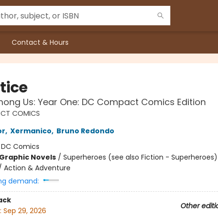
Contact & Hours
tice
ong Us: Year One: DC Compact Comics Edition
CT COMICS
or
,
Xermanico
,
Bruno Redondo
:
DC Comics
Graphic Novels
/
Superheroes (see also Fiction - Superheroes)
/ Action & Adventure
ng demand:
ack
Other editi
:
Sep 29, 2026