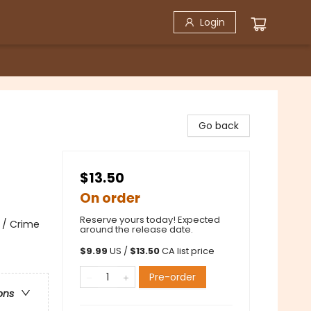
Login
Go back
$13.50
On order
Reserve yours today! Expected
 / Crime
around the release date.
$
9.99
US /
$
13.50
CA list price
Pre-order
ons