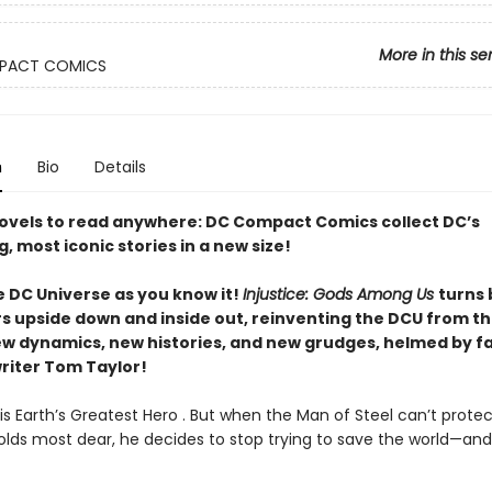
More in this se
PACT COMICS
n
Bio
Details
ovels to read anywhere: DC Compact Comics collect DC’s
g, most iconic stories in a new size!
e DC Universe as you know it!
Injustice: Gods Among Us
turns
s upside down and inside out, reinventing the DCU from t
ew dynamics, new histories, and new grudges, helmed by f
writer Tom Taylor!
s Earth’s Greatest Hero . But when the Man of Steel can’t protec
olds most dear, he decides to stop trying to save the world—and