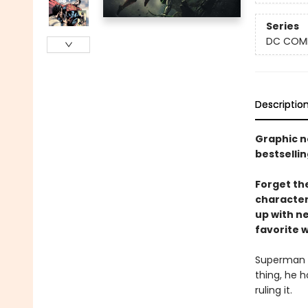
Series
DC COM
Descriptio
Graphic n
bestsellin
Forget th
character
up with n
favorite 
Superman i
thing, he h
ruling it.