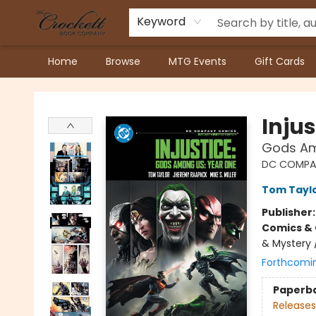
Keyword
Home
Browse
MTG Events
Gift Cards
Crockett Book Company
Injus
Gods Am
DC COMPA
Tom Tayl
Publisher
Comics & 
& Mystery 
Forthcomi
Paperb
Releases