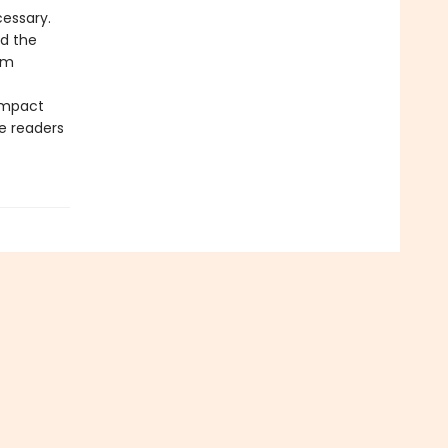
essary.
d the
om
ompact
e readers