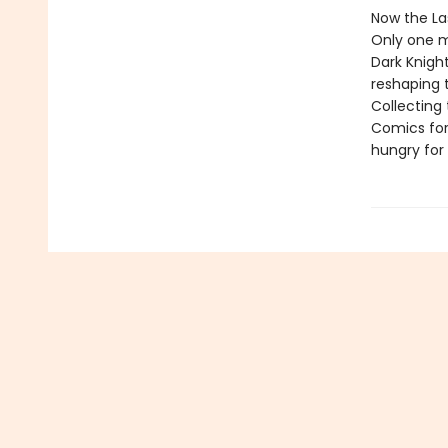
Now the La
Only one 
Dark Knight
reshaping t
Collecting 
Comics for
hungry for