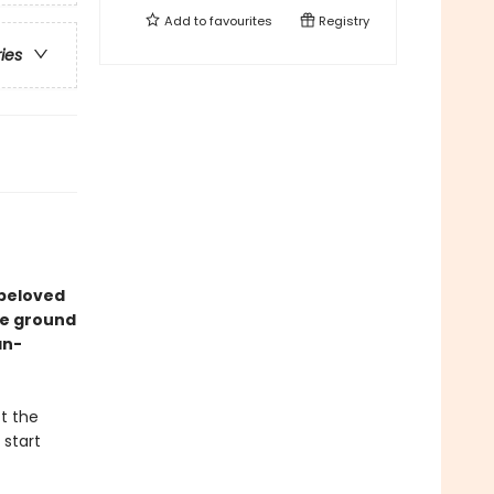
Add to
favourites
Registry
ries
 beloved
he ground
an-
t the
 start