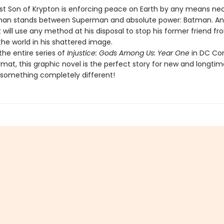
st Son of Krypton is enforcing peace on Earth by any means nec
man stands between Superman and absolute power: Batman. An
 will use any method at his disposal to stop his former friend fr
he world in his shattered image.
the entire series of
Injustice: Gods Among Us: Year One
in DC C
mat, this graphic novel is the perfect story for new and longtim
 something completely different!