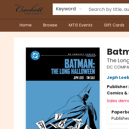
Keyword
Home
Browse
MTG Events
Gift Cards
Crockett Book Company
Bat
The Lon
DC COMPA
Jeph Loe
Publisher
Comics & 
Sales dem
Paperb
Publishe