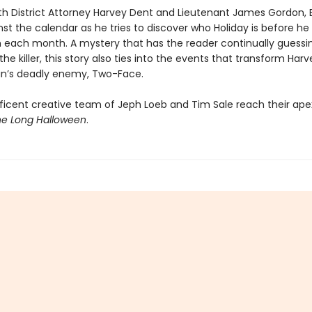
th District Attorney Harvey Dent and Lieutenant James Gordon,
st the calendar as he tries to discover who Holiday is before he 
m each month. A mystery that has the reader continually guessi
 the killer, this story also ties into the events that transform Har
n’s deadly enemy, Two-Face.
icent creative team of Jeph Loeb and Tim Sale reach their apex
e Long Halloween
.