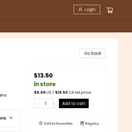
Login
Go back
$13.50
in store
$
9.99
US /
$
13.50
CA list price
ains
Add to cart
ons
Add to
favourites
Registry