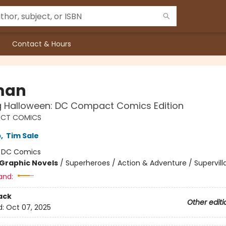
Contact & Hours
man
g Halloween: DC Compact Comics Edition
CT COMICS
b
,
Tim Sale
:
DC Comics
Graphic Novels
/
Superheroes / Action & Adventure / Supervill
and:
ack
Other editi
d:
Oct 07, 2025