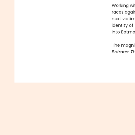
Working wi
races again
next victi
identity of
into Batma
The magnif
Batman: Th