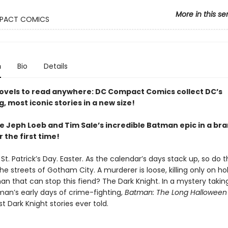
More in this se
PACT COMICS
n
Bio
Details
ovels to read anywhere: DC Compact Comics collect DC’s
g, most iconic stories in a new size!
e Jeph Loeb and Tim Sale’s incredible Batman epic in a b
 the first time!
St. Patrick’s Day. Easter. As the calendar’s days stack up, so do 
 the streets of Gotham City. A murderer is loose, killing only on ho
an that can stop this fiend? The Dark Knight. In a mystery takin
man’s early days of crime-fighting,
Batman: The Long Halloween
t Dark Knight stories ever told.