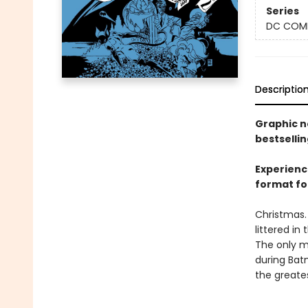
Series
DC COM
Descriptio
Graphic n
bestsellin
Experienc
format for
Christmas. 
littered in
The only m
during Bat
the greates