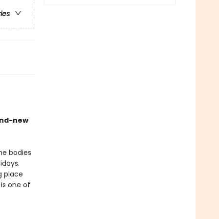
ries
rand-new
the bodies
lidays.
g place
is one of