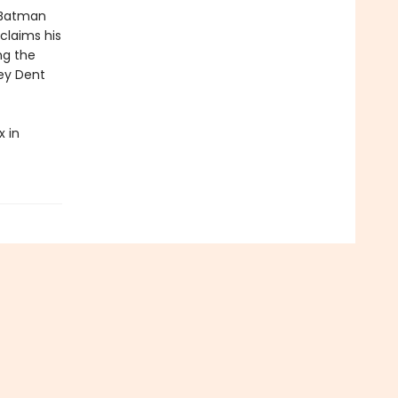
 Batman
claims his
ng the
vey Dent
 in