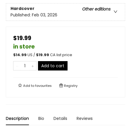
Hardcover
Other editions
Published:
Feb 03, 2026
$19.99
in store
$
14.99
US /
$
19.99
CA list price
Add to cart
Add to
favourites
Registry
Description
Bio
Details
Reviews