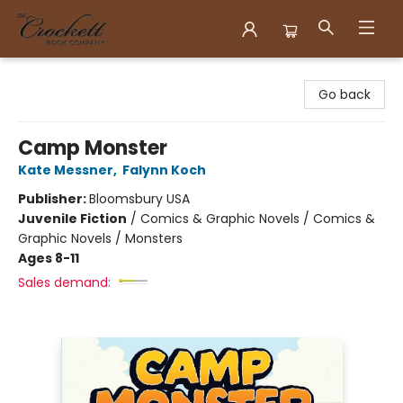
Crockett Book Company
Go back
Camp Monster
Kate Messner
,
Falynn Koch
Publisher:
Bloomsbury USA
Juvenile Fiction
/
Comics & Graphic Novels / Comics &
Graphic Novels / Monsters
Ages 8-11
Sales demand: