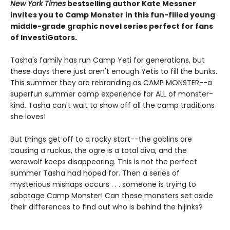
New York Times
bestselling author Kate Messner
invites you to Camp Monster in this fun-filled young
middle-grade graphic novel
series perfect for fans
of InvestiGators.
Tasha's family has run Camp Yeti for generations, but
these days there just aren't enough Yetis to fill the bunks.
This summer they are rebranding as CAMP MONSTER--a
superfun summer camp experience for ALL of monster-
kind. Tasha can't wait to show off all the camp traditions
she loves!
But things get off to a rocky start--the goblins are
causing a ruckus, the ogre is a total diva, and the
werewolf keeps disappearing. This is not the perfect
summer Tasha had hoped for. Then a series of
mysterious mishaps occurs . . . someone is trying to
sabotage Camp Monster! Can these monsters set aside
their differences to find out who is behind the hijinks?