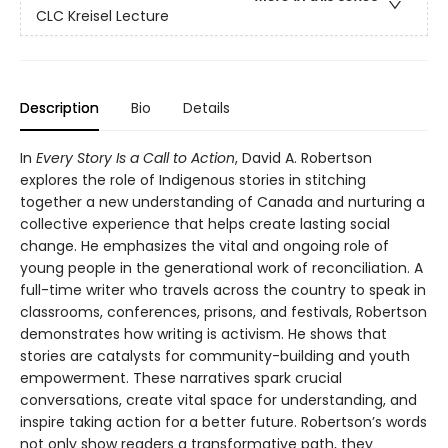
CLC Kreisel Lecture
Description
Bio
Details
In
Every Story Is a Call to Action
, David A. Robertson
explores the role of Indigenous stories in stitching
together a new understanding of Canada and nurturing a
collective experience that helps create lasting social
change. He emphasizes the vital and ongoing role of
young people in the generational work of reconciliation. A
full-time writer who travels across the country to speak in
classrooms, conferences, prisons, and festivals, Robertson
demonstrates how writing is activism. He shows that
stories are catalysts for community-building and youth
empowerment. These narratives spark crucial
conversations, create vital space for understanding, and
inspire taking action for a better future. Robertson’s words
not only show readers a transformative path, they