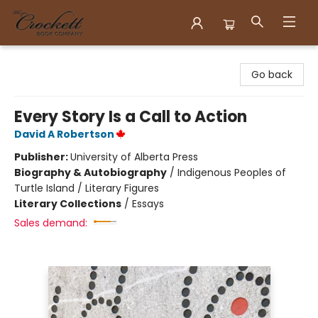
Crockett Book Company
Go back
Every Story Is a Call to Action
David A Robertson
Publisher:
University of Alberta Press
Biography & Autobiography
/
Indigenous Peoples of
Turtle Island / Literary Figures
Literary Collections
/
Essays
Sales demand: