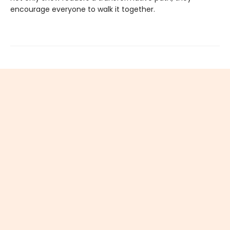
encourage everyone to walk it together.