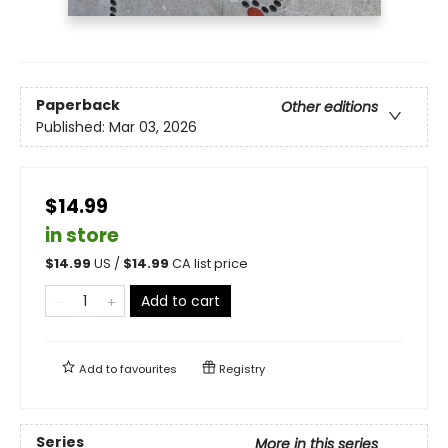
Paperback
Other editions
Published:
Mar 03, 2026
$14.99
in store
$
14.99
US /
$
14.99
CA list price
Add to cart
Add to
favourites
Registry
Series
More in this series