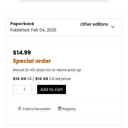
Paperback
Other editions
Published:
Feb 04, 2025
$14.99
Special order
About 21-42 days for in-store pick up
$
14.99
US /
$
14.99
CA list price
Add to cart
Add to
favourites
Registry