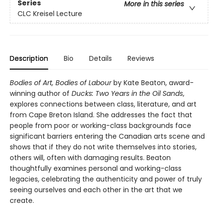
Series
More in this series
CLC Kreisel Lecture
Description
Bio
Details
Reviews
Bodies of Art, Bodies of Labour
by Kate Beaton, award-
winning author of
Ducks: Two Years in the Oil Sands
,
explores connections between class, literature, and art
from Cape Breton Island. She addresses the fact that
people from poor or working-class backgrounds face
significant barriers entering the Canadian arts scene and
shows that if they do not write themselves into stories,
others will, often with damaging results. Beaton
thoughtfully examines personal and working-class
legacies, celebrating the authenticity and power of truly
seeing ourselves and each other in the art that we
create.