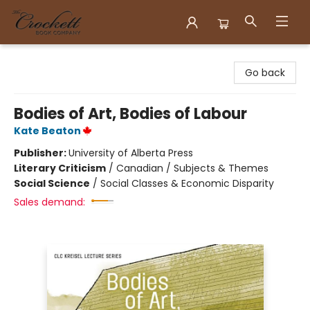
Crockett Book Company
Go back
Bodies of Art, Bodies of Labour
Kate Beaton
Publisher:
University of Alberta Press
Literary Criticism
/
Canadian / Subjects & Themes
Social Science
/
Social Classes & Economic Disparity
Sales demand: