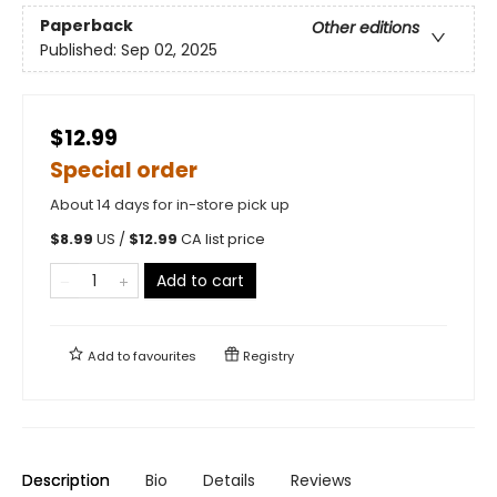
Paperback
Other editions
Published:
Sep 02, 2025
$12.99
Special order
About 14 days for in-store pick up
$
8.99
US /
$
12.99
CA list price
Add to cart
Add to
favourites
Registry
Description
Bio
Details
Reviews