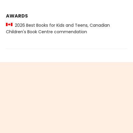
AWARDS
2026 Best Books for Kids and Teens, Canadian
Children's Book Centre commendation