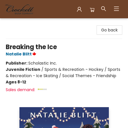
Crockett Book Company
Go back
Breaking the Ice
Natalie Blitt
Publisher:
Scholastic Inc.
Juvenile Fiction
/
Sports & Recreation - Hockey / Sports
& Recreation - Ice Skating / Social Themes - Friendship
Ages 8-12
Sales demand: