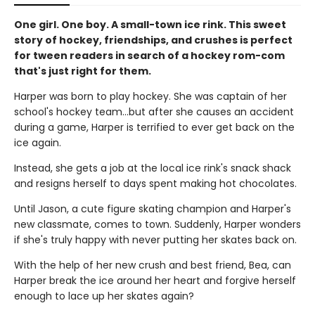
One girl. One boy. A small-town ice rink. This sweet
story of hockey, friendships, and crushes is perfect
for tween readers in search of a hockey rom-com
that's just right for them.
Harper was born to play hockey. She was captain of her
school's hockey team...but after she causes an accident
during a game, Harper is terrified to ever get back on the
ice again.
Instead, she gets a job at the local ice rink's snack shack
and resigns herself to days spent making hot chocolates.
Until Jason, a cute figure skating champion and Harper's
new classmate, comes to town. Suddenly, Harper wonders
if she's truly happy with never putting her skates back on.
With the help of her new crush and best friend, Bea, can
Harper break the ice around her heart and forgive herself
enough to lace up her skates again?