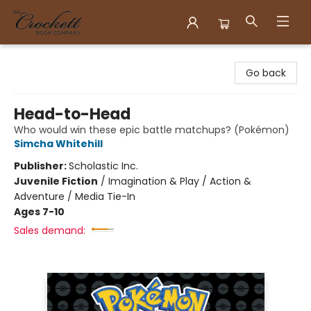
Crockett Book Company
Go back
Head-to-Head
Who would win these epic battle matchups? (Pokémon)
Simcha Whitehill
Publisher:
Scholastic Inc.
Juvenile Fiction
/
Imagination & Play / Action &
Adventure / Media Tie-In
Ages 7-10
Sales demand: