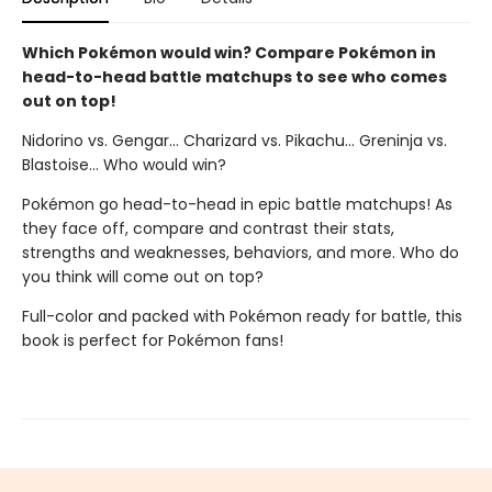
Which Pokémon would win? Compare Pokémon in
head-to-head battle matchups to see who comes
out on top!
Nidorino vs. Gengar... Charizard vs. Pikachu... Greninja vs.
Blastoise... Who would win?
Pokémon go head-to-head in epic battle matchups! As
they face off, compare and contrast their stats,
strengths and weaknesses, behaviors, and more. Who do
you think will come out on top?
Full-color and packed with Pokémon ready for battle, this
book is perfect for Pokémon fans!