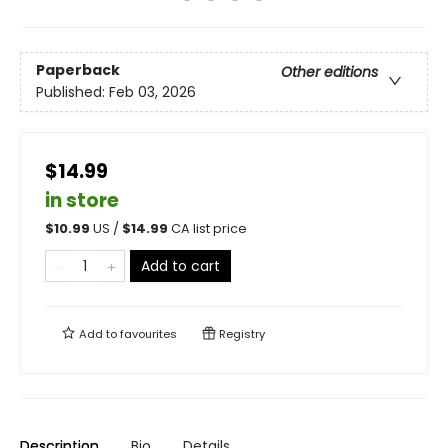
Paperback
Other editions
Published:
Feb 03, 2026
$14.99
in store
$
10.99
US /
$
14.99
CA list price
Add to cart
Add to
favourites
Registry
Description
Bio
Details