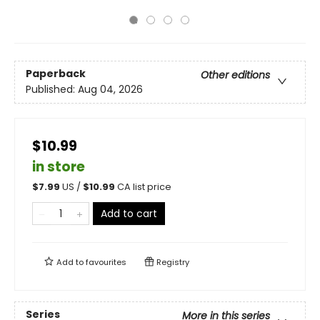
Paperback
Other editions
Published:
Aug 04, 2026
$10.99
in store
$
7.99
US /
$
10.99
CA list price
Add to cart
Add to
favourites
Registry
Series
More in this series