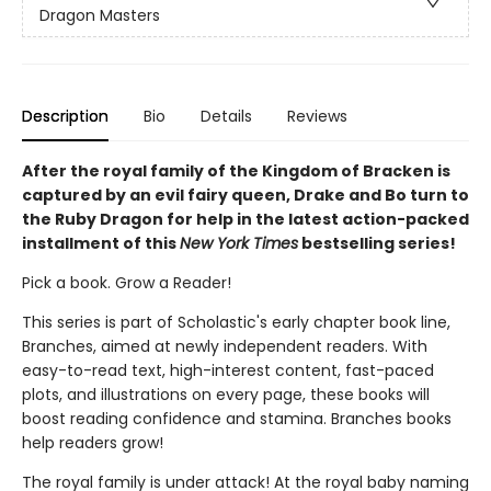
Dragon Masters
Description
Bio
Details
Reviews
After the royal family of the Kingdom of Bracken is
captured by an evil fairy queen, Drake and Bo turn to
the Ruby Dragon for help in the latest action-packed
installment of this
New York Times
bestselling series!
Pick a book. Grow a Reader!
This series is part of Scholastic's early chapter book line,
Branches, aimed at newly independent readers. With
easy-to-read text, high-interest content, fast-paced
plots, and illustrations on every page, these books will
boost reading confidence and stamina. Branches books
help readers grow!
The royal family is under attack! At the royal baby naming