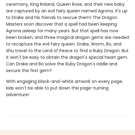
ceremony, King Roland, Queen Rose, and their new baby
are captured by an evil fairy queen named Agrona. It's up
to Drake and his friends to rescue them! The Dragon
Masters soon discover that a spell had been keeping
Agrona asleep for many years. But that spell has now
been broken, and three magical dragon gems are needed
to recapture the evil fairy queen. Drake, Worm, Bo, and
Shu travel to the Land of Peace to find a Ruby Dragon. But
it won't be easy to obtain the dragon's special heart gem.
Can Drake and Bo solve the Ruby Dragon's riddle and
secure the first gem?
With engaging black-and-white artwork on every page,
kids won't be able to put down this page-turning
adventure!