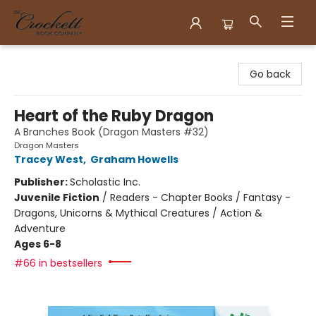
Crockett Book Company
Go back
Heart of the Ruby Dragon
A Branches Book (Dragon Masters #32)
Dragon Masters
Tracey West
,
Graham Howells
Publisher:
Scholastic Inc.
Juvenile Fiction
/
Readers - Chapter Books / Fantasy -
Dragons, Unicorns & Mythical Creatures / Action &
Adventure
Ages 6-8
#66 in bestsellers