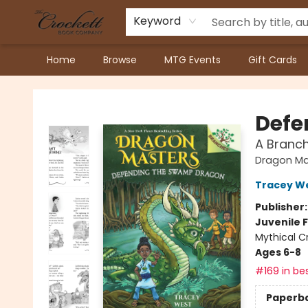
Keyword
Home
Browse
MTG Events
Gift Cards
Crockett Book Company
Defe
A Branc
Dragon Ma
Tracey W
Publisher
Juvenile F
Mythical C
Ages 6-8
#169 in bes
Paperb