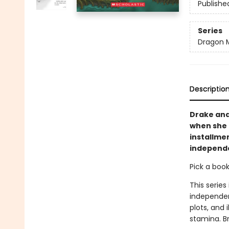
Publishe
Series
Dragon 
Descriptio
Drake and
when she 
installmen
independ
Pick a boo
This series
independen
plots, and 
stamina. B