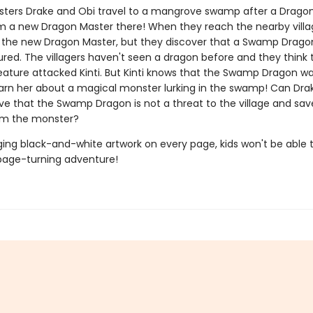
ters Drake and Obi travel to a mangrove swamp after a Drago
 a new Dragon Master there! When they reach the nearby villa
, the new Dragon Master, but they discover that a Swamp Drago
red. The villagers haven't seen a dragon before and they think 
eature attacked Kinti. But Kinti knows that the Swamp Dragon wa
warn her about a magical monster lurking in the swamp! Can Dra
ove that the Swamp Dragon is not a threat to the village and sav
m the monster?
ing black-and-white artwork on every page, kids won't be able 
page-turning adventure!