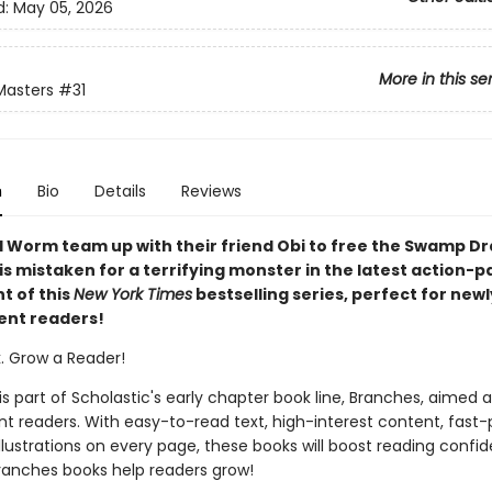
d:
May 05, 2026
More in this se
Masters
#31
n
Bio
Details
Reviews
 Worm team up with their friend Obi to free the Swamp D
is mistaken for a terrifying monster in the latest action-
t of this
New York Times
bestselling series, perfect for newl
ent readers!
k. Grow a Reader!
 is part of Scholastic's early chapter book line, Branches, aimed 
t readers. With easy-to-read text, high-interest content, fast
illustrations on every page, these books will boost reading conf
ranches books help readers grow!