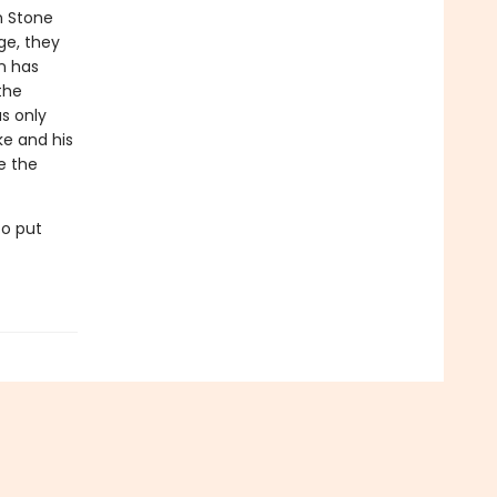
n Stone
ge, they
n has
the
s only
ke and his
e the
to put