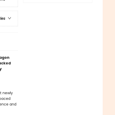
ries
ragon
packed
y
at newly
-paced
idence and