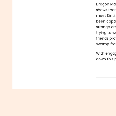
Dragon Mas
shows them
meet Kinti
been captu
strange cr
trying to 
friends pr
swamp fro
With engag
down this 