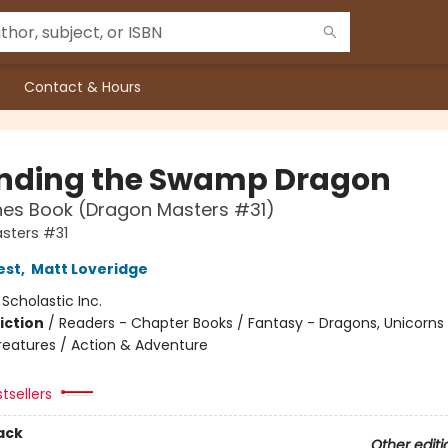
Contact & Hours
nding the Swamp Dragon
hes Book (Dragon Masters #31)
sters #31
est
,
Matt Loveridge
:
Scholastic Inc.
iction
/
Readers - Chapter Books / Fantasy - Dragons, Unicorns
reatures / Action & Adventure
tsellers
ack
Other editi