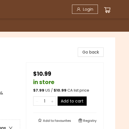
Login
Go back
$10.99
in store
$
7.99
US /
$
10.99
CA list price
 &
Add to cart
Add to
favourites
Registry
ons