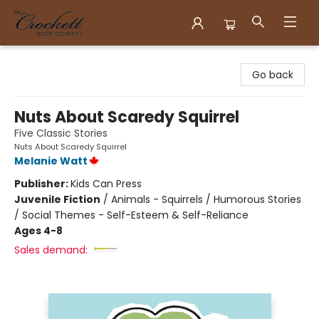
Crockett Book Company
Go back
Nuts About Scaredy Squirrel
Five Classic Stories
Nuts About Scaredy Squirrel
Melanie Watt
Publisher:
Kids Can Press
Juvenile Fiction
/
Animals - Squirrels / Humorous Stories
/ Social Themes - Self-Esteem & Self-Reliance
Ages 4-8
Sales demand: