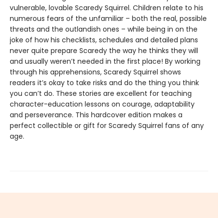
vulnerable, lovable Scaredy Squirrel. Children relate to his
numerous fears of the unfamiliar – both the real, possible
threats and the outlandish ones – while being in on the
joke of how his checklists, schedules and detailed plans
never quite prepare Scaredy the way he thinks they will
and usually weren’t needed in the first place! By working
through his apprehensions, Scaredy Squirrel shows
readers it’s okay to take risks and do the thing you think
you can’t do. These stories are excellent for teaching
character-education lessons on courage, adaptability
and perseverance. This hardcover edition makes a
perfect collectible or gift for Scaredy Squirrel fans of any
age.