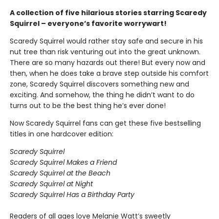
A collection of five hilarious stories starring Scaredy
Squirrel – everyone’s favorite worrywart!
Scaredy Squirrel would rather stay safe and secure in his
nut tree than risk venturing out into the great unknown.
There are so many hazards out there! But every now and
then, when he does take a brave step outside his comfort
zone, Scaredy Squirrel discovers something new and
exciting. And somehow, the thing he didn’t want to do
turns out to be the best thing he’s ever done!
Now Scaredy Squirrel fans can get these five bestselling
titles in one hardcover edition:
Scaredy Squirrel
Scaredy Squirrel Makes a Friend
Scaredy Squirrel at the Beach
Scaredy Squirrel at Night
Scaredy Squirrel Has a Birthday Party
Readers of all ages love Melanie Watt’s sweetly