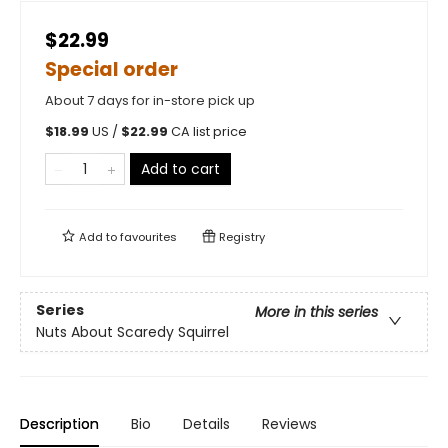
$22.99
Special order
About 7 days for in-store pick up
$
18.99
US /
$
22.99
CA list price
Add to cart
Add to
favourites
Registry
Series
More in this series
Nuts About Scaredy Squirrel
Description
Bio
Details
Reviews