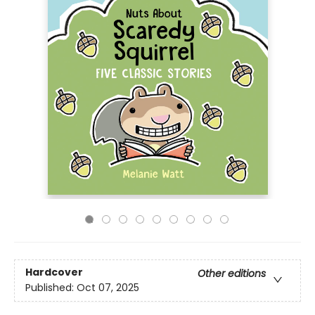
Hardcover
Other editions
Published:
Oct 07, 2025