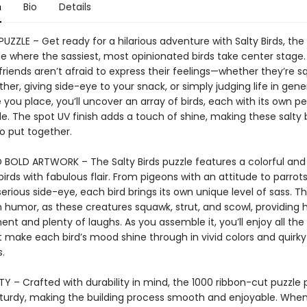
n
Bio
Details
PUZZLE – Get ready for a hilarious adventure with Salty Birds, the
le where the sassiest, most opinionated birds take center stage
friends aren’t afraid to express their feelings—whether they’re 
her, giving side-eye to your snack, or simply judging life in gene
you place, you’ll uncover an array of birds, each with its own pe
e. The spot UV finish adds a touch of shine, making these salty 
o put together.
 BOLD ARTWORK – The Salty Birds puzzle features a colorful and
birds with fabulous flair. From pigeons with an attitude to parrots
rious side-eye, each bird brings its own unique level of sass. T
ith humor, as these creatures squawk, strut, and scowl, providing 
nt and plenty of laughs. As you assemble it, you’ll enjoy all the 
t make each bird’s mood shine through in vivid colors and quirky
.
Y – Crafted with durability in mind, the 1000 ribbon-cut puzzle 
sturdy, making the building process smooth and enjoyable. When 