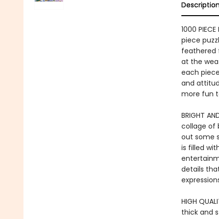
Descriptio
1000 PIECE 
piece puzz
feathered 
at the weat
each piece 
and attitud
more fun t
BRIGHT AND
collage of 
out some se
is filled w
entertainme
details tha
expressions
HIGH QUALIT
thick and 