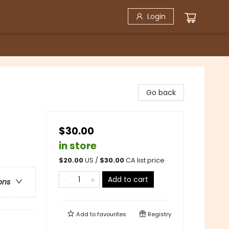
Login
Go back
$30.00
in store
$
20.00
US /
$
30.00
CA list price
Add to cart
ons
Add to
favourites
Registry