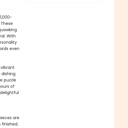
 1,000-
. These
squawking
ral. With
rsonality
birds even
 vibrant
 dishing
he puzzle
hours of
delightful
pieces are
finished,