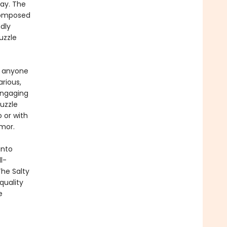
lay. The
composed
dly
puzzle
or anyone
arious,
engaging
puzzle
 or with
umor.
into
l-
The Salty
quality
e