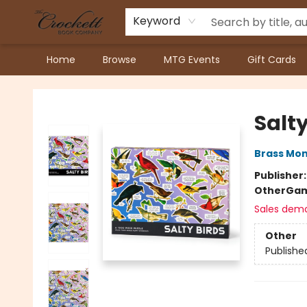
Keyword
Home
Browse
MTG Events
Gift Cards
Crockett Book Company
Salty
Brass Mo
Publisher
Other
Gam
Sales dem
Other
Publishe