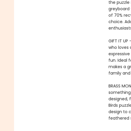
the puzzle 
greyboard 
of 70% rec
choice. Add
enthusiasts
GIFT IT UP 
who loves a
expressive 
fun. Ideal f
makes a gr
family and 
BRASS MONK
something e
designed, f
Birds puzzl
design to c
feathered s