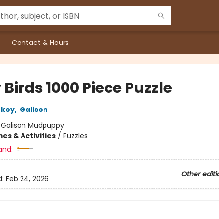
Contact & Hours
 Birds 1000 Piece Puzzle
nkey
,
Galison
:
Galison Mudpuppy
es & Activities
/
Puzzles
and:
Other editi
d:
Feb 24, 2026