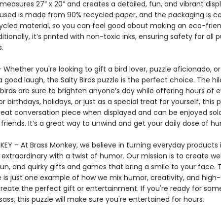
measures 27” x 20” and creates a detailed, fun, and vibrant disp
used is made from 90% recycled paper, and the packaging is 
ycled material, so you can feel good about making an eco-frien
itionally, it’s printed with non-toxic inks, ensuring safety for all 
.
– Whether you're looking to gift a bird lover, puzzle aficionado, 
 good laugh, the Salty Birds puzzle is the perfect choice. The hil
birds are sure to brighten anyone’s day while offering hours of 
or birthdays, holidays, or just as a special treat for yourself, this 
eat conversation piece when displayed and can be enjoyed solo
friends. It’s a great way to unwind and get your daily dose of h
EY – At Brass Monkey, we believe in turning everyday products 
xtraordinary with a twist of humor. Our mission is to create wel
un, and quirky gifts and games that bring a smile to your face. 
e is just one example of how we mix humor, creativity, and high-
reate the perfect gift or entertainment. If you're ready for som
ass, this puzzle will make sure you're entertained for hours.