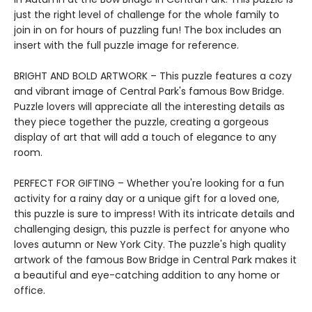
just the right level of challenge for the whole family to
join in on for hours of puzzling fun! The box includes an
insert with the full puzzle image for reference.
BRIGHT AND BOLD ARTWORK – This puzzle features a cozy
and vibrant image of Central Park's famous Bow Bridge.
Puzzle lovers will appreciate all the interesting details as
they piece together the puzzle, creating a gorgeous
display of art that will add a touch of elegance to any
room.
PERFECT FOR GIFTING – Whether you're looking for a fun
activity for a rainy day or a unique gift for a loved one,
this puzzle is sure to impress! With its intricate details and
challenging design, this puzzle is perfect for anyone who
loves autumn or New York City. The puzzle's high quality
artwork of the famous Bow Bridge in Central Park makes it
a beautiful and eye-catching addition to any home or
office.