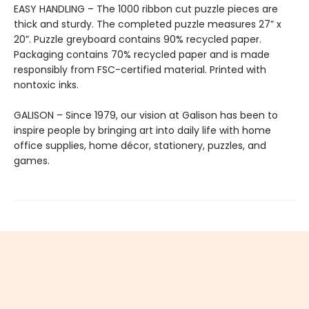
EASY HANDLING – The 1000 ribbon cut puzzle pieces are
thick and sturdy. The completed puzzle measures 27” x
20”. Puzzle greyboard contains 90% recycled paper.
Packaging contains 70% recycled paper and is made
responsibly from FSC-certified material. Printed with
nontoxic inks.
GALISON – Since 1979, our vision at Galison has been to
inspire people by bringing art into daily life with home
office supplies, home décor, stationery, puzzles, and
games.