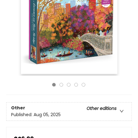
Other
Other editions
Published:
Aug 05, 2025