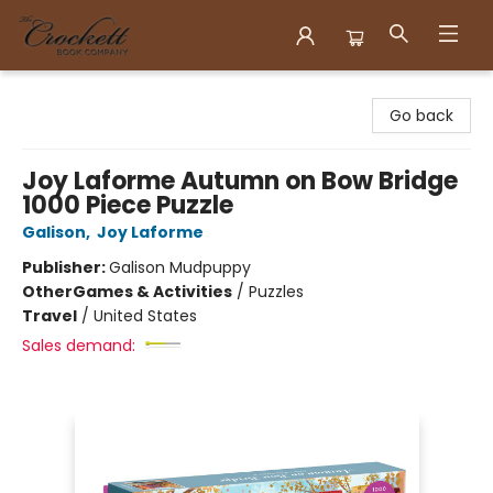
Crockett Book Company
Go back
Joy Laforme Autumn on Bow Bridge
1000 Piece Puzzle
Galison
,
Joy Laforme
Publisher:
Galison Mudpuppy
Other
Games & Activities
/
Puzzles
Travel
/
United States
Sales demand: