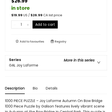
$26.99
in store
$
19.99
US /
$
26.99
CA list price
Add to cart
Add to
favourites
Registry
Series
More in this series
GAL Joy Laforme
Description
Bio
Details
1000 PIECE PUZZLE – Joy Laforme Autumn On Bow Bridge
1000 Piece Puzzle by Galison features lively vibrant scene
in Autumn at the Bow Bridge in Central Park. This puzzle is