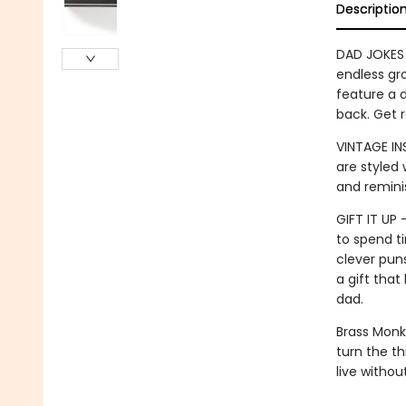
Descriptio
DAD JOKES 
endless gro
feature a d
back. Get r
VINTAGE IN
are styled 
and remini
GIFT IT UP
to spend ti
clever puns
a gift tha
dad.
Brass Monk
turn the th
live witho