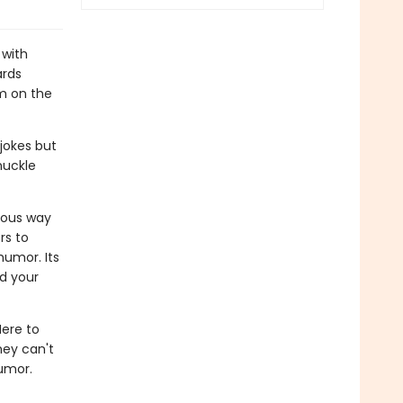
 with
ards
om on the
jokes but
huckle
rous way
rs to
humor. Its
d your
Here to
hey can't
humor.