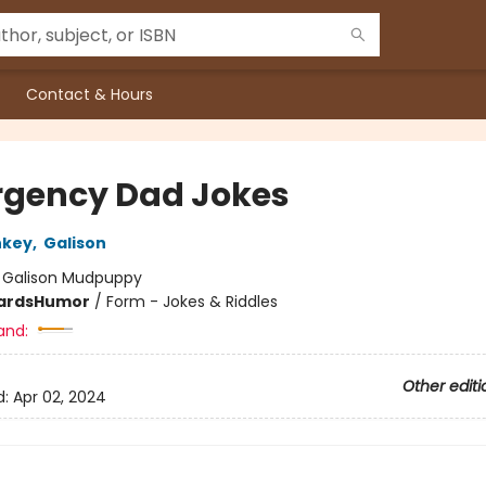
Contact & Hours
gency Dad Jokes
nkey
,
Galison
:
Galison Mudpuppy
ards
Humor
/
Form - Jokes & Riddles
and:
Other editi
d:
Apr 02, 2024