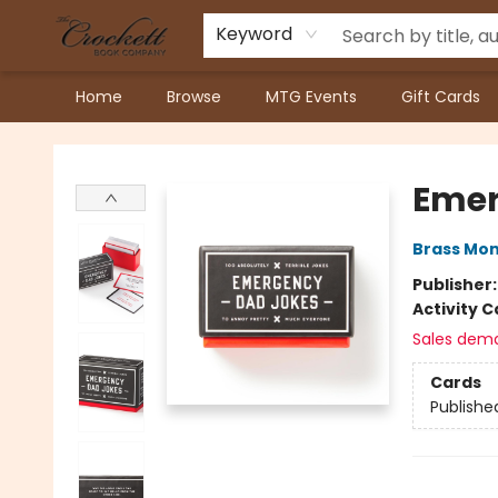
Keyword
Home
Browse
MTG Events
Gift Cards
Crockett Book Company
Emer
Brass Mo
Publisher
Activity C
Sales dem
Cards
Publishe