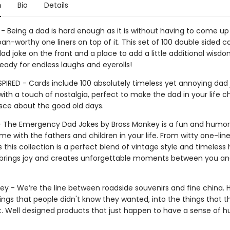
n
Bio
Details
- Being a dad is hard enough as it is without having to come up
an-worthy one liners on top of it. This set of 100 double sided c
ad joke on the front and a place to add a little additional wisd
eady for endless laughs and eyerolls!
SPIRED - Cards include 100 absolutely timeless yet annoying dad 
with a touch of nostalgia, perfect to make the dad in your life c
sce about the good old days.
 - The Emergency Dad Jokes by Brass Monkey is a fun and humo
me with the fathers and children in your life. From witty one-line
 this collection is a perfect blend of vintage style and timeless 
t brings joy and creates unforgettable moments between you an
ey - We’re the line between roadside souvenirs and fine china. 
ings that people didn't know they wanted, into the things that t
ut. Well designed products that just happen to have a sense of 