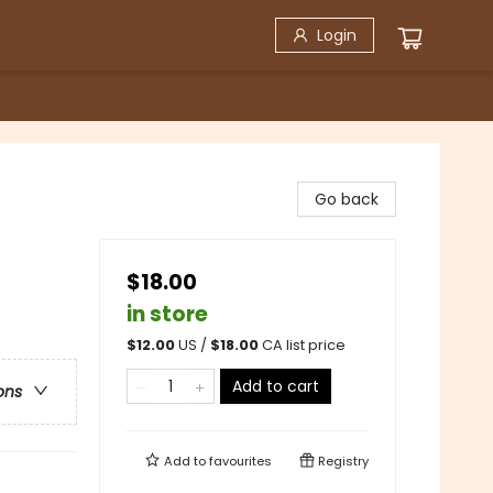
Login
Go back
$18.00
in store
$
12.00
US /
$
18.00
CA list price
Add to cart
ons
Add to
favourites
Registry