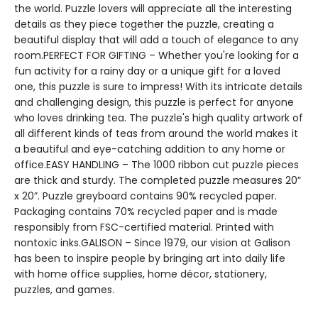
the world. Puzzle lovers will appreciate all the interesting
details as they piece together the puzzle, creating a
beautiful display that will add a touch of elegance to any
room.PERFECT FOR GIFTING – Whether you're looking for a
fun activity for a rainy day or a unique gift for a loved
one, this puzzle is sure to impress! With its intricate details
and challenging design, this puzzle is perfect for anyone
who loves drinking tea. The puzzle's high quality artwork of
all different kinds of teas from around the world makes it
a beautiful and eye-catching addition to any home or
office.EASY HANDLING – The 1000 ribbon cut puzzle pieces
are thick and sturdy. The completed puzzle measures 20”
x 20”. Puzzle greyboard contains 90% recycled paper.
Packaging contains 70% recycled paper and is made
responsibly from FSC-certified material. Printed with
nontoxic inks.GALISON – Since 1979, our vision at Galison
has been to inspire people by bringing art into daily life
with home office supplies, home décor, stationery,
puzzles, and games.