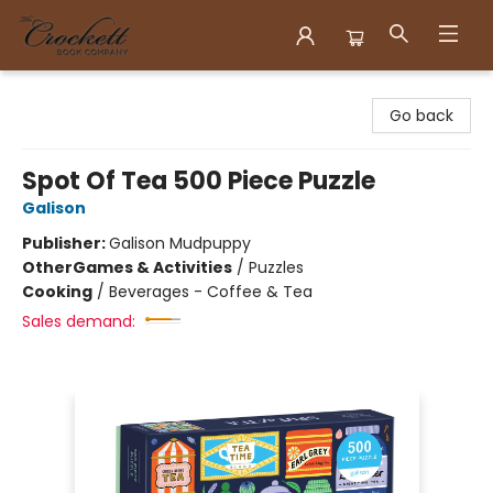
Crockett Book Company
Go back
Spot Of Tea 500 Piece Puzzle
Galison
Publisher:
Galison Mudpuppy
Other
Games & Activities
/
Puzzles
Cooking
/
Beverages - Coffee & Tea
Sales demand: