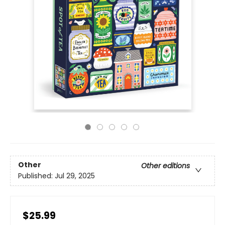
Other
Other editions
Published:
Jul 29, 2025
$25.99