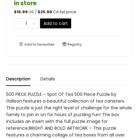
in store
$
16.99
US /
$
25.99
CA list price
Add to cart
Add to
favourites
Registry
Description
Details
500 PIECE PUZZLE – Spot Of Tea 500 Piece Puzzle by
Galison features a beautiful collection of tea canisters.
This puzzle is just the right level of challenge for the whole
family to join in on for hours of puzzling fun! The box
includes an insert with the full puzzle image for
reference.BRIGHT AND BOLD ARTWORK – This puzzle
features a charming collage of tea boxes from all over