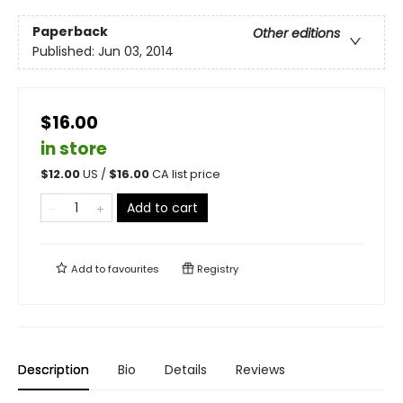
Paperback
Other editions
Published:
Jun 03, 2014
$16.00
in store
$
12.00
US /
$
16.00
CA list price
Add to cart
Add to
favourites
Registry
Description
Bio
Details
Reviews