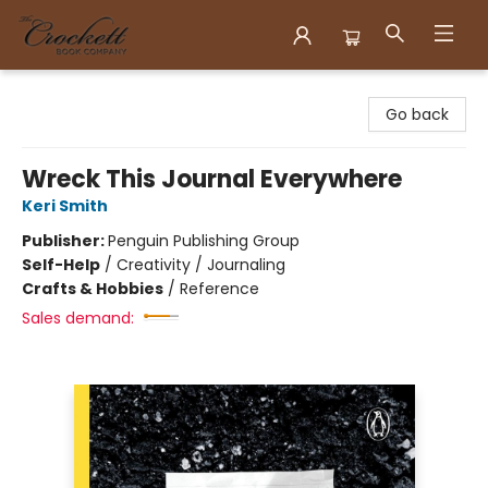
Crockett Book Company
Go back
Wreck This Journal Everywhere
Keri Smith
Publisher:
Penguin Publishing Group
Self-Help
/
Creativity / Journaling
Crafts & Hobbies
/
Reference
Sales demand: