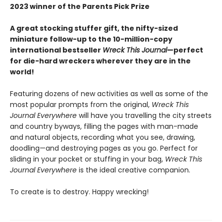
2023 winner of the Parents Pick Prize
A great stocking stuffer gift, the nifty-sized
miniature follow-up to the 10-million-copy
international bestseller
Wreck This Journal
—perfect
for die-hard wreckers wherever they are in the
world!
Featuring dozens of new activities as well as some of the
most popular prompts from the original,
Wreck This
Journal Everywhere
will have you travelling the city streets
and country byways, filling the pages with man-made
and natural objects, recording what you see, drawing,
doodling—and destroying pages as you go. Perfect for
sliding in your pocket or stuffing in your bag,
Wreck This
Journal Everywhere
is the ideal creative companion.
To create is to destroy. Happy wrecking!