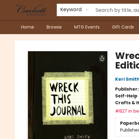
Keyword
Home
Browse
MTG Events
Gift Cards
Crockett Book Company
Wrec
Editi
Keri Smit
Publisher
Self-Help
Crafts & 
#827 in bes
Paperb
Publishe