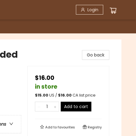
Login
nded
Go back
$16.00
in store
$
15.00
US /
$
16.00
CA list price
Add to cart
ons
Add to
favourites
Registry