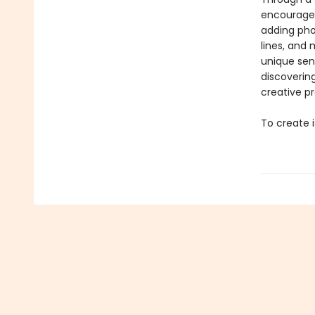
encourages
adding pho
lines, and
unique sens
discoverin
creative p
To create i