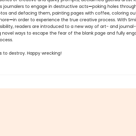
 journalers to engage in destructive acts
—
poking holes throug
tos and defacing them, painting pages with coffee, coloring ou
 more
—
in order to experience the true creative process. With Smi
ibility, readers are introduced to a new way of art- and journal
g novel ways to escape the fear of the blank page and fully eng
rocess.
s to destroy. Happy wrecking!