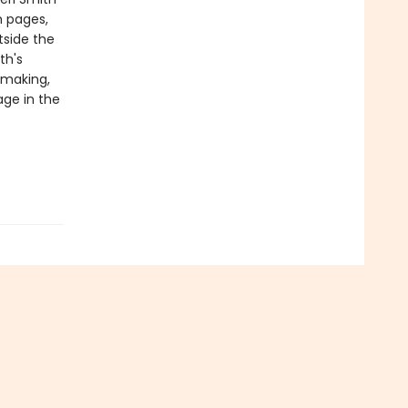
h pages,
tside the
th's
-making,
age in the