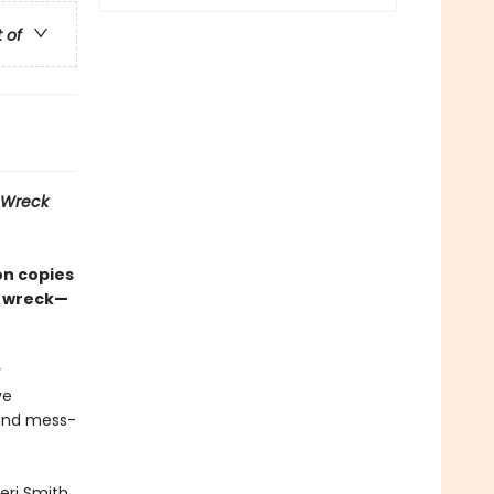
t of
Wreck
on copies
d wreck—
r
ve
 and mess-
eri Smith