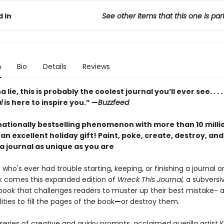
 In
See other items that this one is par
n
Bio
Details
Reviews
lie, this is probably the coolest journal you’ll ever see. . . .
l
is here to inspire you.” —
Buzzfeed
nationally bestselling phenomenon with more than 10 milli
an excellent holiday gift!
Paint, poke, create, destroy, an
a journal as unique as you are
who's ever had trouble starting, keeping, or finishing a journal o
 comes this expanded edition of
Wreck This Journal,
a subversi
d book that challenges readers to muster up their best mistake-
ities to fill the pages of the book
—
or destroy them.
eries of creative and quirky prompts, acclaimed guerilla artist K