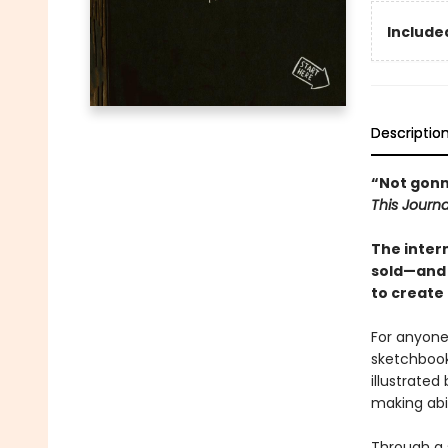
Included
Descriptio
“Not gonna 
This Journa
The inter
sold
—and 
to create 
For anyone 
sketchbook
illustrate
making abil
Through a s