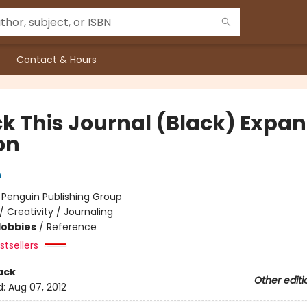
Contact & Hours
k This Journal (Black) Expa
on
h
:
Penguin Publishing Group
/
Creativity / Journaling
Hobbies
/
Reference
tsellers
ack
Other editi
d:
Aug 07, 2012