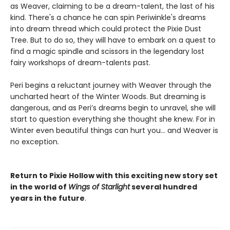
as Weaver, claiming to be a dream-talent, the last of his
kind. There's a chance he can spin Periwinkle's dreams
into dream thread which could protect the Pixie Dust
Tree. But to do so, they will have to embark on a quest to
find a magic spindle and scissors in the legendary lost
fairy workshops of dream-talents past.
Peri begins a reluctant journey with Weaver through the
uncharted heart of the Winter Woods. But dreaming is
dangerous, and as Peri’s dreams begin to unravel, she will
start to question everything she thought she knew. For in
Winter even beautiful things can hurt you… and Weaver is
no exception.
Return to Pixie Hollow with this exciting new story set
in the world of
Wings of Starlight
several hundred
years in the future
.