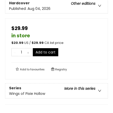
Hardcover
Other editions
Published:
Aug 04, 2026
$29.99
in store
$
20.99
US /
$
29.99
CA list price
Add to cart
Add to
favourites
Registry
Series
More in this series
Wings of Pixie Hollow