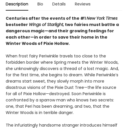
Description
Bio
Details
Reviews
Centuries after the events of the #1
New York Times
bestseller
Wings of Starlight,
two fairies must battle a
dangerous magic—and their growing feelings for
each other—in order to save their home in the
Winter Woods of Pixie Hollow.
When frost fairy Periwinkle travels too close to the
forbidden border where Spring meets the Winter Woods,
she unknowingly discovers a thread of a lost magic. And,
for the first time, she begins to dream. While Periwinkle’s
dreams start sweet, they slowly morph into more
disastrous visions of the Pixie Dust Tree—the life source
for all of Pixie Hollow—destroyed. Soon Periwinkle is
confronted by a sparrow man who knows two secrets:
one, that Peri has been dreaming, and two, that the
Winter Woods is in terrible danger.
The infuriatingly handsome stranger introduces himself