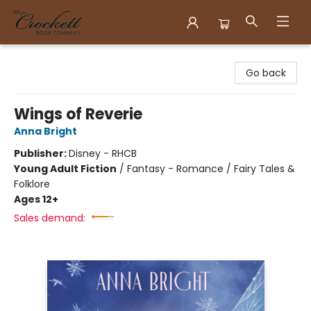
Crockett Book Company
Go back
Wings of Reverie
Anna Bright
Publisher:
Disney - RHCB
Young Adult Fiction
/
Fantasy - Romance / Fairy Tales &
Folklore
Ages 12+
Sales demand: