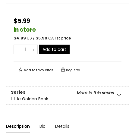
$5.99
in store
$
4.99
US /
$
5.99
CA list price
Add to cart
Add to
favourites
Registry
Series
More in this series
Little Golden Book
Description
Bio
Details