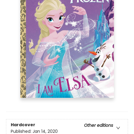
Hardcover
Other editions
Published:
Jan 14, 2020