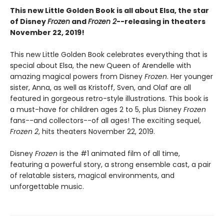
This new Little Golden Book is all about Elsa, the star
of Disney
Frozen
and
Frozen 2
--releasing in theaters
November 22, 2019!
This new Little Golden Book celebrates everything that is
special about Elsa, the new Queen of Arendelle with
amazing magical powers from Disney
Frozen
. Her younger
sister, Anna, as well as Kristoff, Sven, and Olaf are all
featured in gorgeous retro-style illustrations. This book is
a must-have for children ages 2 to 5, plus Disney
Frozen
fans--and collectors--of all ages! The exciting sequel,
Frozen 2
, hits theaters November 22, 2019.
Disney
Frozen
is the #1 animated film of all time,
featuring a powerful story, a strong ensemble cast, a pair
of relatable sisters, magical environments, and
unforgettable music.