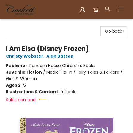
Crockett Book Company
Go back
I Am Elsa (Disney Frozen)
Christy Webster
,
Alan Batson
Publisher:
Random House Children's Books
Juvenile Fiction
/
Media Tie-In / Fairy Tales & Folklore /
Girls & Women
Ages 2-5
Illustrations & Content:
full color
Sales demand: