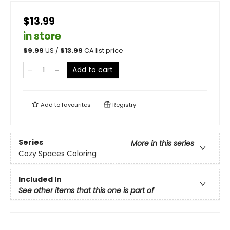
$13.99
in store
$
9.99
US /
$
13.99
CA list price
Add to cart
Add to
favourites
Registry
Series
More in this series
Cozy Spaces Coloring
Included In
See other items that this one is part of