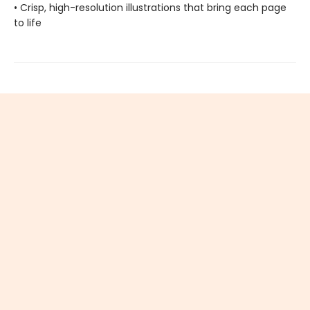
• Crisp, high-resolution illustrations that bring each page
to life