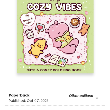
Paperback
Other editions
Published:
Oct 07, 2025