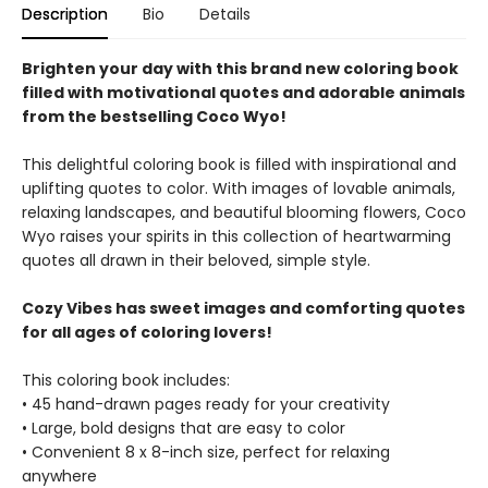
Description
Bio
Details
Brighten your day with this brand new coloring book
filled with motivational quotes and adorable animals
from the bestselling Coco Wyo!
This delightful coloring book is filled with inspirational and
uplifting quotes to color. With images of lovable animals,
relaxing landscapes, and beautiful blooming flowers, Coco
Wyo raises your spirits in this collection of heartwarming
quotes all drawn in their beloved, simple style.
Cozy Vibes has sweet images and comforting quotes
for all ages of coloring lovers!
This coloring book includes:
• 45 hand-drawn pages ready for your creativity
• Large, bold designs that are easy to color
• Convenient 8 x 8-inch size, perfect for relaxing
anywhere