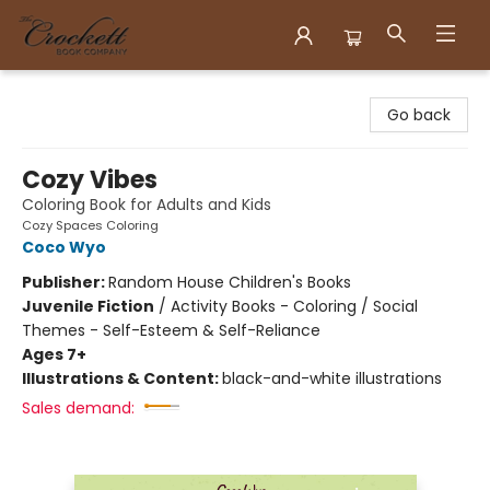
Crockett Book Company
Go back
Cozy Vibes
Coloring Book for Adults and Kids
Cozy Spaces Coloring
Coco Wyo
Publisher:
Random House Children's Books
Juvenile Fiction
/
Activity Books - Coloring / Social
Themes - Self-Esteem & Self-Reliance
Ages 7+
Illustrations & Content:
black-and-white illustrations
Sales demand: