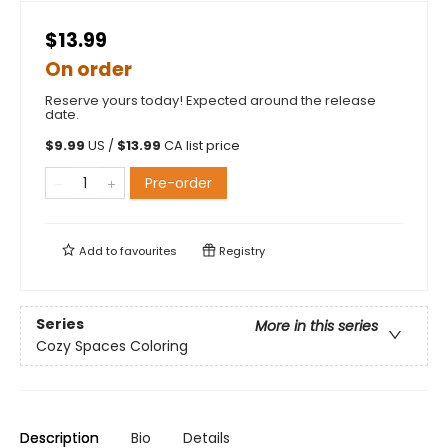
$13.99
On order
Reserve yours today! Expected around the release
date.
$
9.99
US /
$
13.99
CA list price
Pre-order
Add to
favourites
Registry
Series
More in this series
Cozy Spaces Coloring
Description
Bio
Details