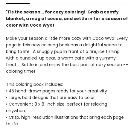
'Tis the season... for cozy coloring! Grab a comfy
blanket, a mug of cocoa, and settle in for a season of
color with Coco Wyo!
Make your season a little more cozy with Coco Wyo! Every
page in this new coloring book has a delightful scene to
bring to life. A snuggly pup in front of a fire, ice fishing
with a bundled-up bear, a warm cafe with a yummy
treat... Settle in and enjoy the best part of cozy season --
coloring time!
This coloring book includes:
• 45 hand-drawn pages ready for your creativity
• Large, bold designs that are easy to color
• Convenient 8 x 8-inch size, perfect for relaxing
anywhere
• Crisp, high-resolution illustrations that bring each page
to life