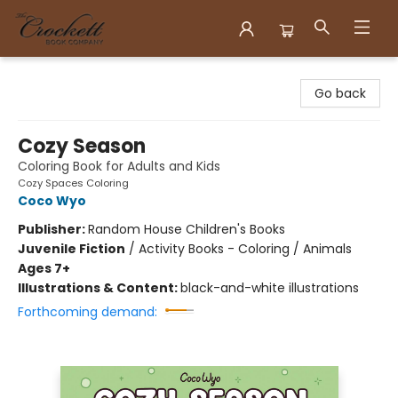
Crockett Book Company
Go back
Cozy Season
Coloring Book for Adults and Kids
Cozy Spaces Coloring
Coco Wyo
Publisher:
Random House Children's Books
Juvenile Fiction
/
Activity Books - Coloring / Animals
Ages 7+
Illustrations & Content:
black-and-white illustrations
Forthcoming demand: