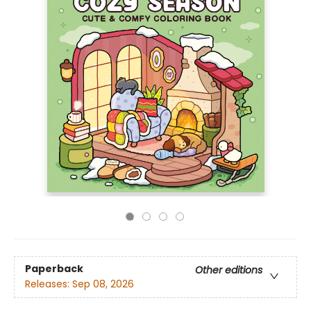
Paperback
Other editions
Releases:
Sep 08, 2026