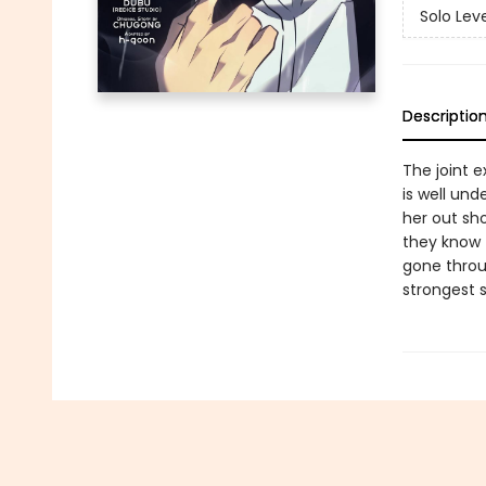
Solo Lev
Descriptio
The joint 
is well un
her out sho
they know 
gone throu
strongest s