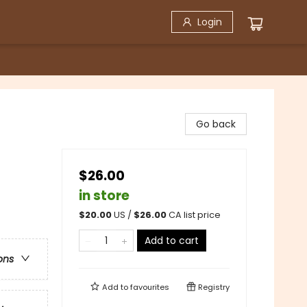
Login
Go back
$26.00
in store
$
20.00
US /
$
26.00
CA list price
Add to cart
ons
Add to
favourites
Registry