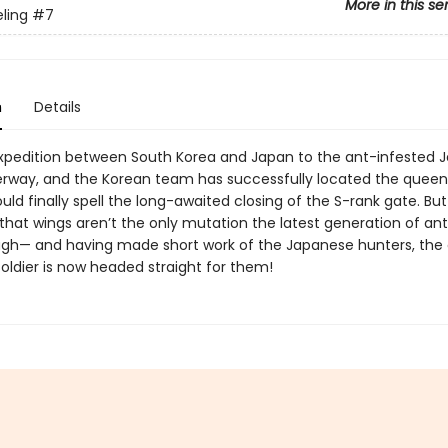
More in this se
eling
#7
n
Details
expedition between South Korea and Japan to the ant-infested Je
derway, and the Korean team has successfully located the queen
uld finally spell the long-awaited closing of the S-rank gate. But 
that wings aren’t the only mutation the latest generation of an
gh— and having made short work of the Japanese hunters, the
oldier is now headed straight for them!