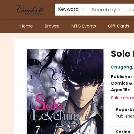
Keyword
Home
Browse
MTG Events
Gift Cards
Crockett Book Company
Solo 
Chugong
Publisher
Comics & 
Ages 16+
Sales dem
Paperb
Publishe
Series