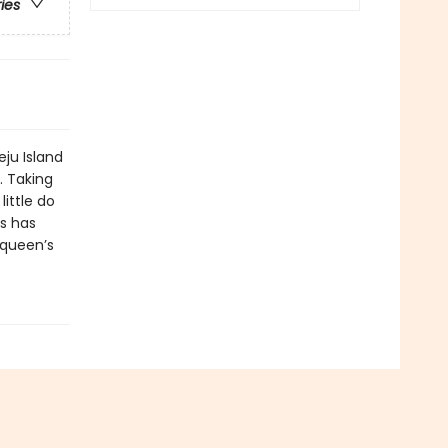
ries
ju Island
. Taking
little do
ts has
 queen’s