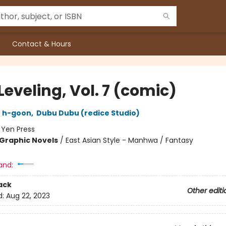
Contact & Hours
Leveling, Vol. 7 (comic)
,
h-goon
,
Dubu Dubu (redice Studio)
:
Yen Press
Graphic Novels
/
East Asian Style - Manhwa / Fantasy
and:
ack
Other editi
d:
Aug 22, 2023