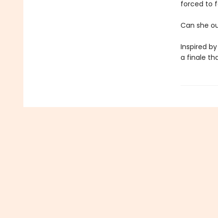
forced to f
Can she out
Inspired by
a finale th