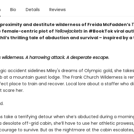
n
Bio
Details
Reviews
 proximity and destitute wilderness of Freida McFadden’s
T
 female-centric plot of
Yellowjackets
in #BookTok viral aut
Ihli’s thrilling tale of abduction and survival – inspired by a
 wilderness. A harrowing attack. A desperate escape.
gic accident sidelines Miley's dreams of Olympic gold, she takes
 at a mountain guest lodge. The Frank Church Wilderness is re
rfect place to train and recover. Local lore about a staffer who d
t scare her.
d.
ns take a terrifying detour when she’s abducted during a morning
a desolate off-grid cabin, she’ll have to use her athletic prowes
ourage to survive. But as the nightmare at the cabin escalates, 