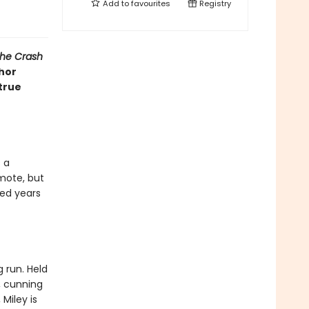
Add to
favourites
Registry
he Crash
hor
 true
 a
mote, but
ied years
 run. Held
s, cunning
Miley is