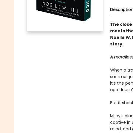
Descriptio
The close
meets the
Noelle W. 
story.
A merciless
When a tra
summer job
it’s the pe
ago doesn’
But it shoul
Miley’s pla
captive in 
mind, and c