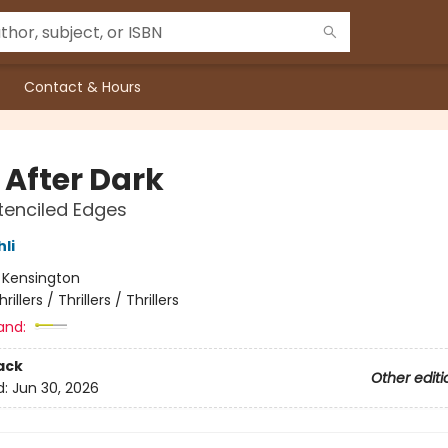
Contact & Hours
 After Dark
tenciled Edges
hli
:
Kensington
hrillers / Thrillers / Thrillers
and:
ack
Other editi
d:
Jun 30, 2026