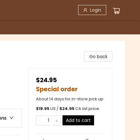
Login
Go back
$24.95
Special order
About 14 days for in-store pick up
$
18.95
US /
$
24.95
CA list price
ons
Add to cart