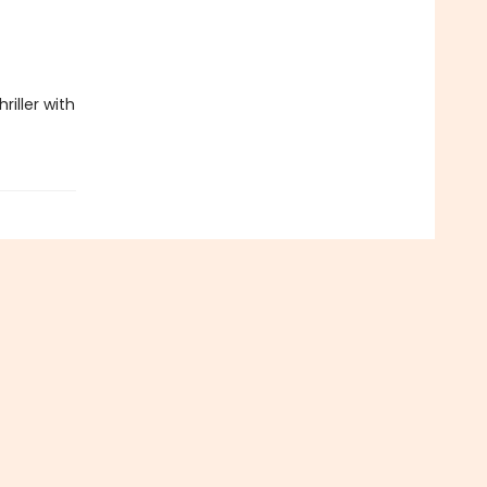
riller with