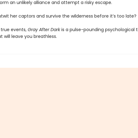
orm an unlikely alliance and attempt a risky escape.
wit her captors and survive the wilderness before it’s too late?
 true events,
Gray After Dark
is a pulse-pounding psychological th
at will leave you breathless.