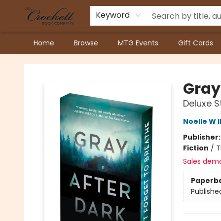
Keyword
Home
Browse
MTG Events
Gift Cards
Crockett Book Company
Gray
Deluxe S
Noelle W I
Publisher
Fiction
/
T
Sales dem
Paperb
Publishe