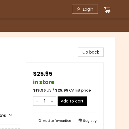
Login
Go back
$25.95
in store
$
19.95
US /
$
25.95
CA list price
Add to cart
ons
Add to
favourites
Registry