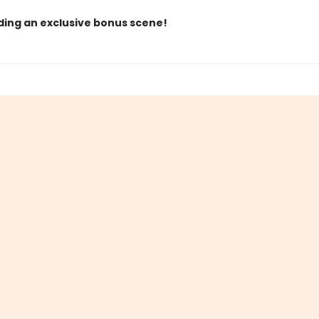
ding an exclusive bonus scene!