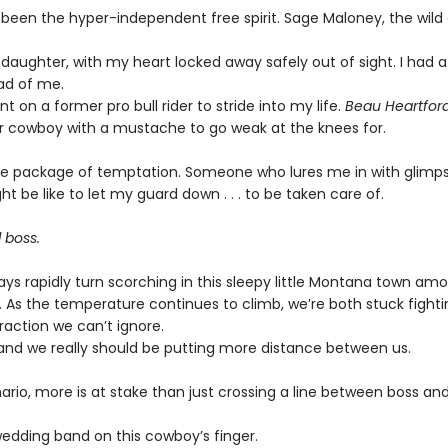
 been the hyper-independent free spirit. Sage Maloney, the wild 
 daughter, with my heart locked away safely out of sight. I had
d of me.
unt on a former pro bull rider to stride into my life.
Beau Heartford
 cowboy with a mustache to go weak at the knees for.
le package of temptation. Someone who lures me in with glimps
ht be like to let my guard down . . . to be taken care of.
 boss.
s rapidly turn scorching in this sleepy little Montana town am
 As the temperature continues to climb, we’re both stuck fighti
raction we can’t ignore.
, and we really should be putting more distance between us.
nario, more is at stake than just crossing a line between boss an
wedding band on this cowboy’s finger.