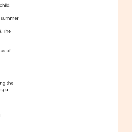
child.
 a summer
.
The
es of
ong the
ng a
d