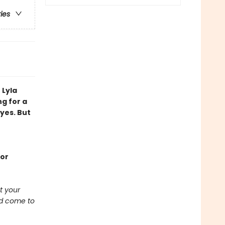
ries
 Lyla
ng for a
yes. But
ior
t your
ad come to