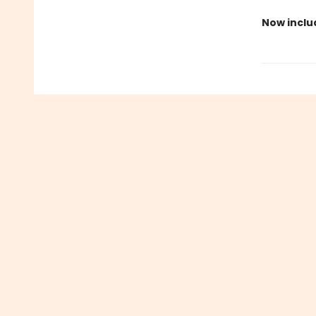
Now inclu