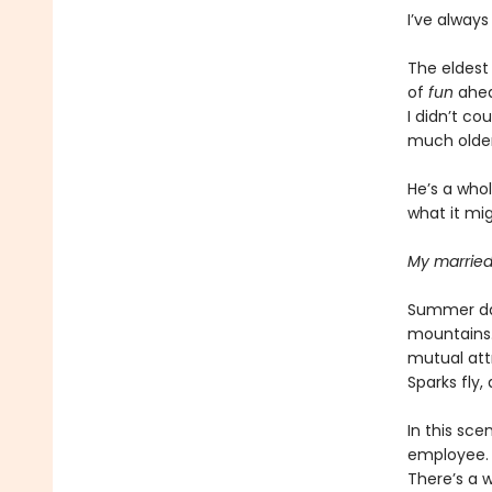
I’ve always
The eldest
of
fun
ahea
I didn’t co
much older
He’s a who
what it mig
My married
Summer day
mountains.
mutual att
Sparks fly
In this sce
employee.
There’s a 