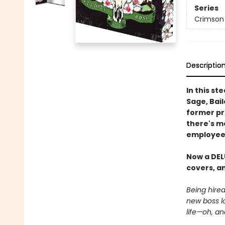
Series
Crimson
Descriptio
In this s
Sage, Bail
former pro
there's mo
employee.
Now a DEL
covers, an
Being hire
new boss l
life—oh, an