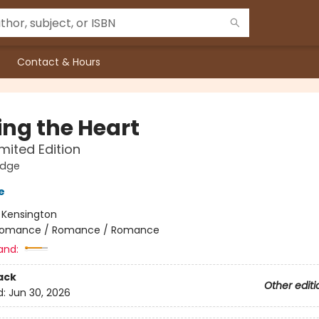
Contact & Hours
ng the Heart
imited Edition
idge
e
:
Kensington
omance / Romance / Romance
and:
ack
Other editi
d:
Jun 30, 2026