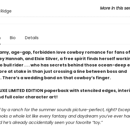
More in this se
 Ridge
n
Bio
Details
teamy, age-gap, forbidden love cowboy romance for fans of
ey Hannah, and Elsie Silver, a free spirit finds herself worki
 bull rider . . . who has secrets behind those ocean-deep e
re at stake in than just crossing a line between boss and
 There’s a wedding band on that cowboy’s finger.
UXE LIMITED EDITION paperback with stenciled edges, inter
d full color character art!
d by a ranch for the summer sounds picture-perfect, right? Excep
ooks a whole lot like every fantasy and daydream you’ve ever h
d he’s already accidentally seen your favorite “toy.”