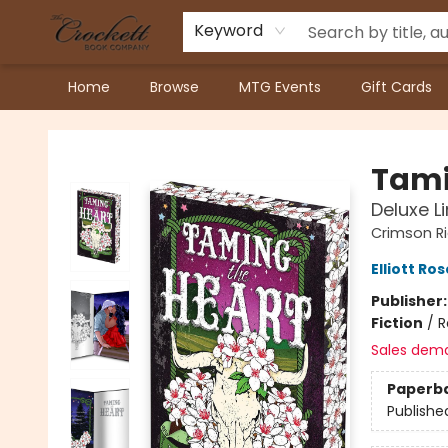
Keyword
Home
Browse
MTG Events
Gift Cards
Crockett Book Company
Tami
Deluxe L
Crimson R
Elliott Ros
Publisher
Fiction
/
R
Sales dem
Paperb
Publishe