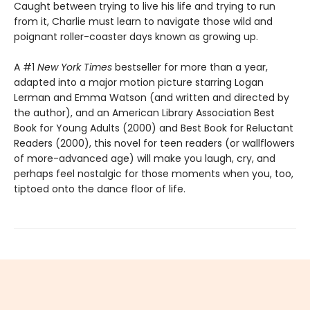
Caught between trying to live his life and trying to run
from it, Charlie must learn to navigate those wild and
poignant roller-coaster days known as growing up.
A #1
New York Times
bestseller for more than a year,
adapted into a major motion picture starring Logan
Lerman and Emma Watson (and written and directed by
the author), and an American Library Association Best
Book for Young Adults (2000) and Best Book for Reluctant
Readers (2000), this novel for teen readers (or wallflowers
of more-advanced age) will make you laugh, cry, and
perhaps feel nostalgic for those moments when you, too,
tiptoed onto the dance floor of life.