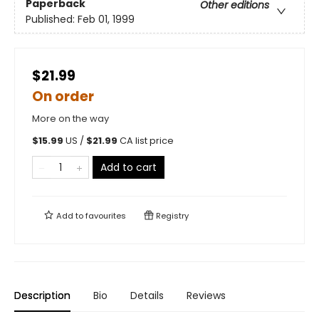
Paperback
Other editions
Published:
Feb 01, 1999
$21.99
On order
More on the way
$
15.99
US /
$
21.99
CA list price
Add to cart
Add to
favourites
Registry
Description
Bio
Details
Reviews