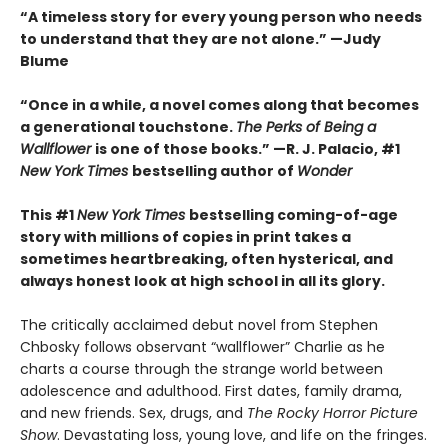
“A timeless story for every young person who needs
to understand that they are not alone.” —Judy
Blume
“Once in a while, a novel comes along that becomes
a generational touchstone.
The Perks of Being a
Wallflower
is one of those books.” —R. J. Palacio, #1
New York Times
bestselling author of
Wonder
This #1
New York Times
bestselling coming-of-age
story with millions of copies in print takes a
sometimes heartbreaking, often hysterical, and
always honest look at high school in all its glory.
The critically acclaimed debut novel from Stephen
Chbosky follows observant “wallflower” Charlie as he
charts a course through the strange world between
adolescence and adulthood. First dates, family drama,
and new friends. Sex, drugs, and
The Rocky Horror Picture
Show
. Devastating loss, young love, and life on the fringes.