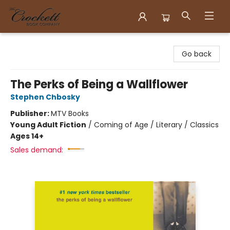
Crockett Book Company
Go back
The Perks of Being a Wallflower
Stephen Chbosky
Publisher:
MTV Books
Young Adult Fiction
/
Coming of Age / Literary / Classics
Ages 14+
Sales demand: