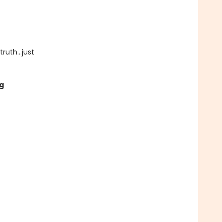
uth...just
g