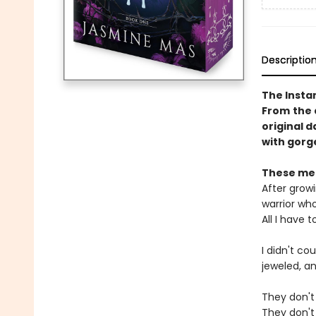
Descriptio
The Insta
From
the 
original d
with gorge
These men
After growi
warrior wh
All I have 
I didn't c
jeweled, an
They don't 
They don't 