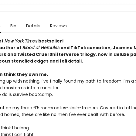
n
Bio
Details
Reviews
nt
New York Times
bestseller!
author of
Blood of Hercules
and TikTok sensation, Jasmine 
ark and twisted Cruel Shifterverse trilogy, now in deluxe 
ous stenciled edges and foil detail.
 think they own me.
ng up with nothing, I've finally found my path to freedom: I'm a s
o transforms into a monster.
to do is survive bootcamp.
ount on my three 6'5 roommates-slash-trainers. Covered in tatto
d horned, these are like no men I've ever dealt with before.
think I belong.
think I can fight.