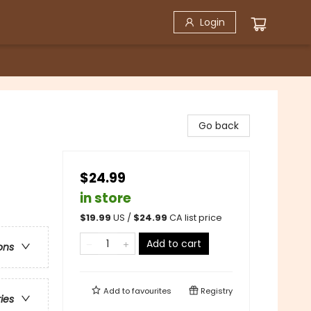
Login
Go back
$24.99
in store
$
19.99
US /
$
24.99
CA list price
Add to cart
ons
Add to
favourites
Registry
ries