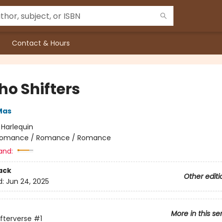
Contact & Hours
ho Shifters
Mas
:
Harlequin
omance / Romance / Romance
and:
ack
Other editi
d:
Jun 24, 2025
More in this se
ifterverse
#1