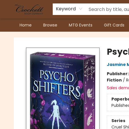
Keyword
Home
Browse
MTG Events
Gift Cards
Crockett Book Company
Psyc
Jasmine 
Publisher
Fiction
/
R
Sales dem
Paperb
Publishe
Series
Cruel Sh