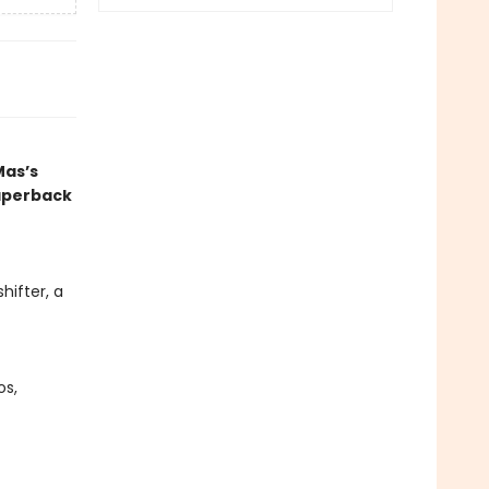
Mas’s
paperback
hifter, a
os,