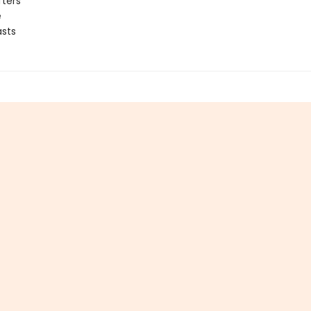
fters
e
sts