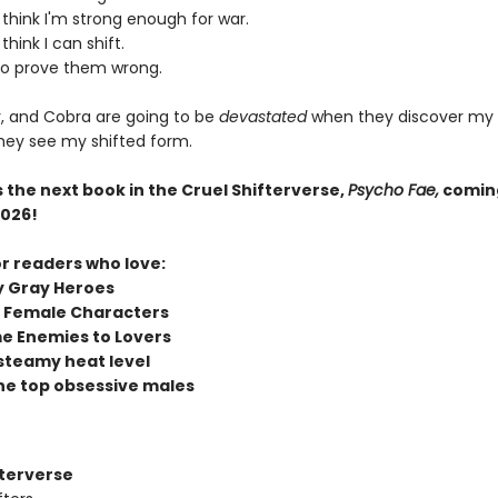
think I'm strong enough for war.
think I can shift.
to prove them wrong.
r, and Cobra are going to be
devastated
when they discover my tr
they see my shifted form.
 the next book in the Cruel Shifterverse,
Psycho Fae,
comin
026!
or readers who love:
y Gray Heroes
 Female Characters
e Enemies to Lovers
steamy heat level
he top obsessive males
fterverse