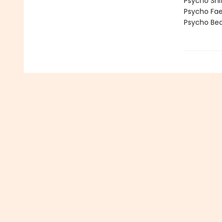
Psycho Shi
Psycho Fa
Psycho Bea