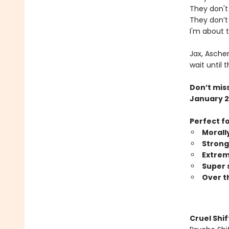
They don't 
They don’t 
I'm about 
Jax, Asche
wait until 
Don’t miss
January 2
Perfect f
Morall
Strong
Extrem
Super 
Over t
Cruel Shi