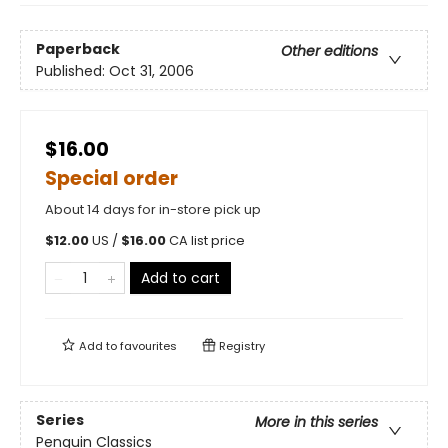
Paperback
Other editions
Published:
Oct 31, 2006
$16.00
Special order
About 14 days for in-store pick up
$
12.00
US /
$
16.00
CA list price
Add to cart
Add to
favourites
Registry
Series
More in this series
Penguin Classics