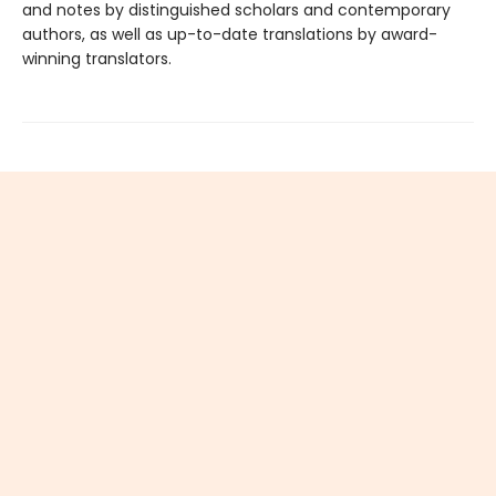
and notes by distinguished scholars and contemporary
authors, as well as up-to-date translations by award-
winning translators.