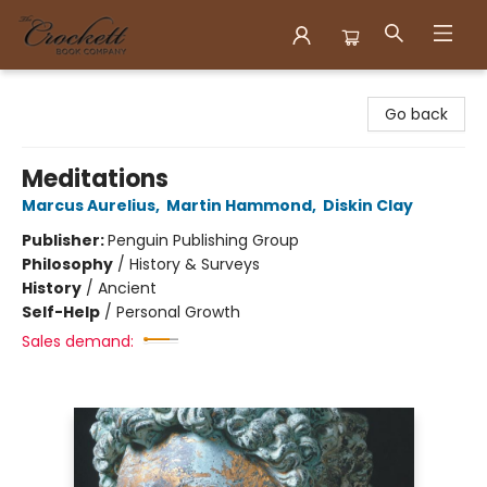
Crockett Book Company
Go back
Meditations
Marcus Aurelius
,
Martin Hammond
,
Diskin Clay
Publisher:
Penguin Publishing Group
Philosophy
/
History & Surveys
History
/
Ancient
Self-Help
/
Personal Growth
Sales demand: