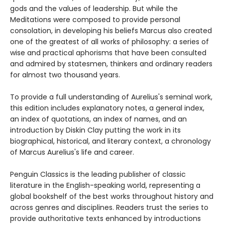
gods and the values of leadership. But while the
Meditations were composed to provide personal
consolation, in developing his beliefs Marcus also created
one of the greatest of all works of philosophy: a series of
wise and practical aphorisms that have been consulted
and admired by statesmen, thinkers and ordinary readers
for almost two thousand years.
To provide a full understanding of Aurelius's seminal work,
this edition includes explanatory notes, a general index,
an index of quotations, an index of names, and an
introduction by Diskin Clay putting the work in its
biographical, historical, and literary context, a chronology
of Marcus Aurelius's life and career.
Penguin Classics is the leading publisher of classic
literature in the English-speaking world, representing a
global bookshelf of the best works throughout history and
across genres and disciplines. Readers trust the series to
provide authoritative texts enhanced by introductions