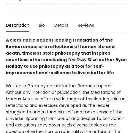
Description
Bio
Details
Reviews
A clear and eloquent leading translation of the
Roman emperor’s reflections of human life and
death, timeless Stoic philosophy that inspires
countless others including
The Daily Stoic
author Ryan
Holiday to use philosophy as a tool for self-
improvement and resilience to live a better life
Written in Greek by an intellectual Roman emperor
without any intention of publication, the Meditations of
Marcus Aurelius offer a wide range of fascinating spiritual
reflections and exercises developed as the leader
struggled to understand himself and make sense of the
universe. Spanning from doubt and despair to conviction
and exaltation, they cover such diverse topics as the
question of virtue, human rationality, the nature of the