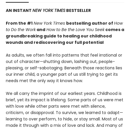
AN INSTANT
NEW YORK TIMES
BESTSELLER
From the #1
New York Times
bestselling author of
How
to Do the Work
and
How to Be the Love You Seek
comes a
groundbreaking guide to healing our childhood
wounds and rediscovering our full potential
As adults, we often fall into patterns that feel irrational or
out of character—shutting down, lashing out, people-
pleasing, or self-sabotaging. Beneath those reactions lies
our inner child, a younger part of us still trying to get its
needs met the only way it knows how.
We all carry the imprint of our earliest years. Childhood is
brief, yet its impact is lifelong. Some parts of us were met
with love while other parts were met with silence,
criticism, or disapproval. To survive, we learned to adapt—
learning to over perform, to hide, or stay small. Most of us
made it through with a mix of love and lack. And many of