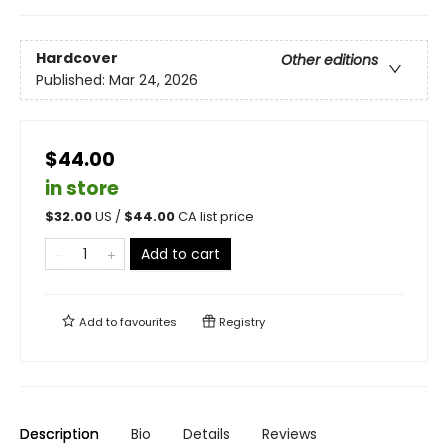
Hardcover
Other editions
Published:
Mar 24, 2026
$44.00
in store
$
32.00
US /
$
44.00
CA list price
Add to cart
Add to
favourites
Registry
Description
Bio
Details
Reviews