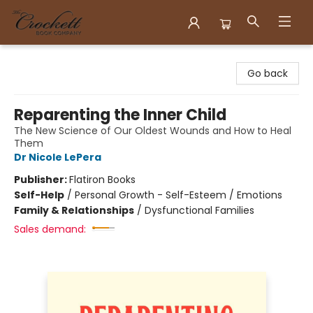
Crockett Book Company
Go back
Reparenting the Inner Child
The New Science of Our Oldest Wounds and How to Heal
Them
Dr Nicole LePera
Publisher:
Flatiron Books
Self-Help
/
Personal Growth - Self-Esteem / Emotions
Family & Relationships
/
Dysfunctional Families
Sales demand: