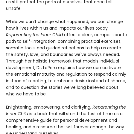
us still protect the parts of ourselves that once felt
unsafe.
While we can’t change what happened, we can change
how it lives within us and impacts our lives today.
Reparenting the Inner Child
offers a clear, compassionate
path to self-integration, combining practical exercises,
somatic tools, and guided reflections to help us create
the safety, love, and boundaries we've always needed.
Through her holistic framework that models individual
development, Dr. LePera explains how we can cultivate
the emotional maturity and regulation to respond calmly
instead of reacting, to embrace desire instead of shame,
and to question the stories we've long believed about
who we have to be.
Enlightening, empowering, and clarifying,
Reparenting the
Inner Child
is a book that will stand the test of time as a
comprehensive guide for personal development and
healing, and a resource that will forever change the way
we understand ourselves.