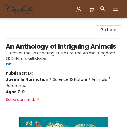
Crockett Book Company
Go back
An Anthology of Intriguing Animals
Discover the Fascinating Truths of the Animal Kingdom
DK Children's Anthologies
Dk
Publisher:
DK
Juvenile Nonfiction
/
Science & Nature / Animals /
Reference
Ages 7-9
Sales demand: