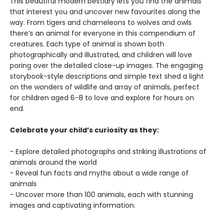
This beautiful modern bestiary lets you find the animals
that interest you and uncover new favourites along the
way. From tigers and chameleons to wolves and owls
there’s an animal for everyone in this compendium of
creatures. Each type of animal is shown both
photographically and illustrated, and children will love
poring over the detailed close-up images. The engaging
storybook-style descriptions and simple text shed a light
on the wonders of wildlife and array of animals, perfect
for children aged 6-8 to love and explore for hours on
end.
Celebrate your child’s curiosity as they:
- Explore detailed photographs and striking illustrations of
animals around the world
- Reveal fun facts and myths about a wide range of
animals
- Uncover more than 100 animals, each with stunning
images and captivating information.