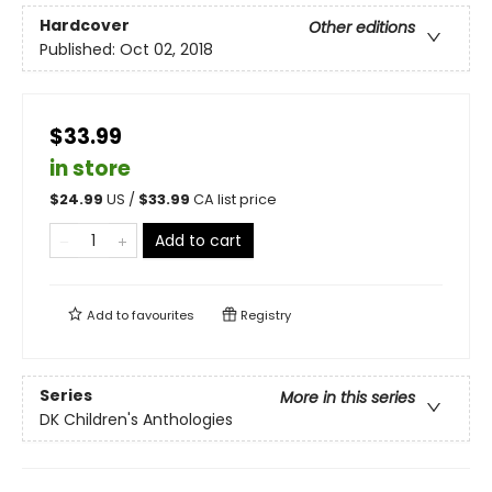
Hardcover
Other editions
Published:
Oct 02, 2018
$33.99
in store
$
24.99
US /
$
33.99
CA list price
Add to cart
Add to
favourites
Registry
Series
More in this series
DK Children's Anthologies