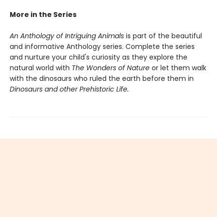
More in the Series
An Anthology of Intriguing Animals
is part of the beautiful
and informative Anthology series. Complete the series
and nurture your child's curiosity as they explore the
natural world with
The Wonders of Nature
or let them walk
with the dinosaurs who ruled the earth before them in
Dinosaurs and other Prehistoric Life.