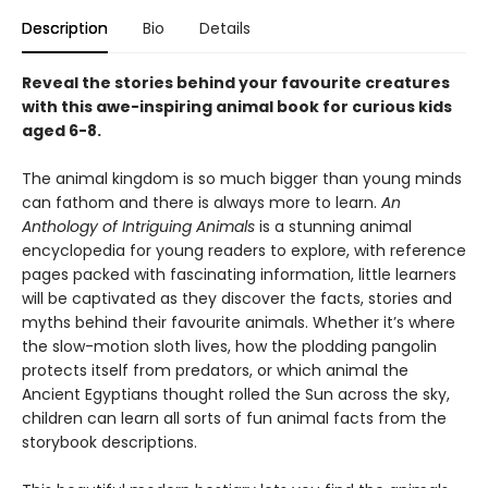
Description
Bio
Details
Reveal the stories behind your favourite creatures
with this awe-inspiring animal book for curious kids
aged 6-8.
The animal kingdom is so much bigger than young minds
can fathom and there is always more to learn.
An
Anthology of Intriguing Animals
is a stunning animal
encyclopedia for young readers to explore, with reference
pages packed with fascinating information, little learners
will be captivated as they discover the facts, stories and
myths behind their favourite animals. Whether it’s where
the slow-motion sloth lives, how the plodding pangolin
protects itself from predators, or which animal the
Ancient Egyptians thought rolled the Sun across the sky,
children can learn all sorts of fun animal facts from the
storybook descriptions.