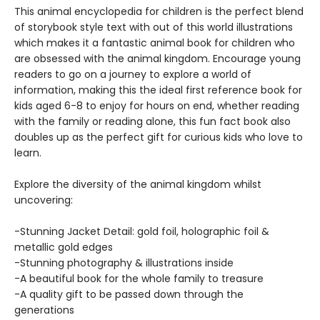
This animal encyclopedia for children is the perfect blend
of storybook style text with out of this world illustrations
which makes it a fantastic animal book for children who
are obsessed with the animal kingdom. Encourage young
readers to go on a journey to explore a world of
information, making this the ideal first reference book for
kids aged 6-8 to enjoy for hours on end, whether reading
with the family or reading alone, this fun fact book also
doubles up as the perfect gift for curious kids who love to
learn.
Explore the diversity of the animal kingdom whilst
uncovering:
-Stunning Jacket Detail: gold foil, holographic foil &
metallic gold edges
-Stunning photography & illustrations inside
-A beautiful book for the whole family to treasure
-A quality gift to be passed down through the
generations