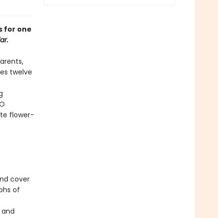
s for one
ar.
arents,
res twelve
g
BO
te flower-
und cover
phs of
s and