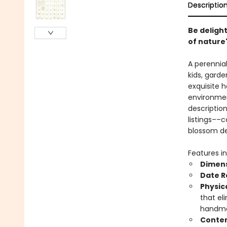
Descriptio
Be delight
of nature'
A perennial
kids, gard
exquisite h
environmen
descriptio
listings––
blossom de
Features in
Dimens
Date 
Physic
that el
handmad
Conten