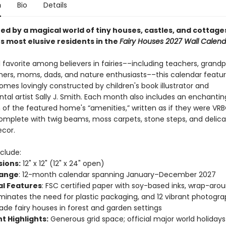
n
Bio
Details
ed by a magical world of tiny houses, castles, and cottage
s most elusive residents in the
Fairy Houses 2027 Wall Calend
 favorite among believers in fairies––including teachers, grandp
eners, moms, dads, and nature enthusiasts––this calendar featu
omes lovingly constructed by children's book illustrator and
tal artist Sally J. Smith. Each month also includes an enchantin
n of the featured home's “amenities,” written as if they were VR
complete with twig beams, moss carpets, stone steps, and delica
cor.
clude:
ions:
12" x 12" (12" x 24" open)
Range
: 12-month calendar spanning January–December 2027
al Features
: FSC certified paper with soy-based inks, wrap-aro
iminates the need for plastic packaging, and 12 vibrant photogra
e fairy houses in forest and garden settings
t Highlights:
Generous grid space; official major world holiday