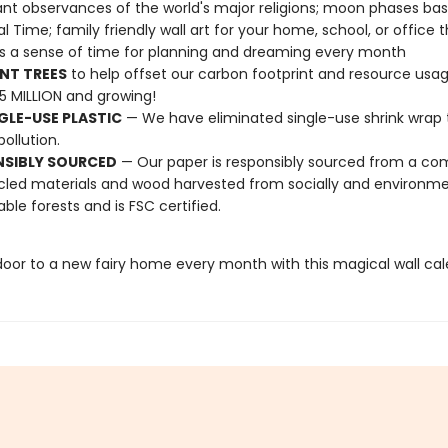
nt observances of the world's major religions; moon phases ba
al Time; family friendly wall art for your home, school, or office 
s a sense of time for planning and dreaming every month
NT TREES
to help offset our carbon footprint and resource us
25 MILLION and growing!
GLE-USE PLASTIC
— We have eliminated single-use shrink wrap 
pollution.
NSIBLY SOURCED
— Our paper is responsibly sourced from a co
cled materials and wood harvested from socially and environme
able forests and is FSC certified.
oor to a new fairy home every month with this magical wall cal