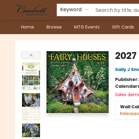
Keyword
Home
Browse
MTG Events
Gift Cards
Crockett Book Company
2027
Sally J Sm
Publisher
Calendar
Sales dem
Wall Ca
Releases