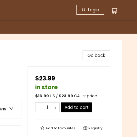
Login
Go back
$23.99
in store
$
16.99
US /
$
23.99
CA list price
Add to cart
ons
Add to
favourites
Registry