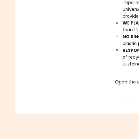
importa
Univers
provide
WE PLA
than 1.
NO SIN
plastic 
RESPO
of recy
sustain
Open the d