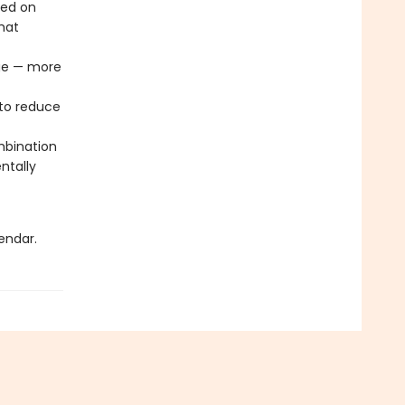
sed on
that
age — more
to reduce
mbination
ntally
endar.