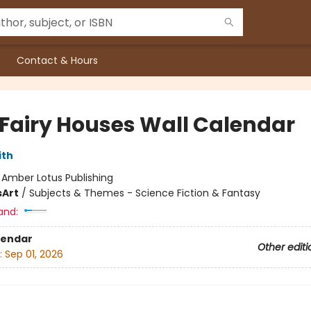
Contact & Hours
 Fairy Houses Wall Calendar
ith
:
Amber Lotus Publishing
s
Art
/
Subjects & Themes - Science Fiction & Fantasy
and:
lendar
Other editi
:
Sep 01, 2026