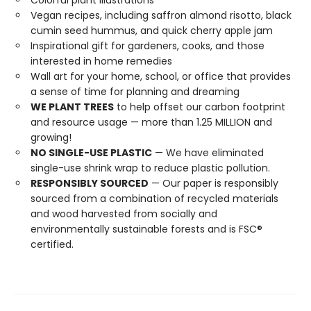
Colorful plant illustrations
Vegan recipes, including saffron almond risotto, black
cumin seed hummus, and quick cherry apple jam
Inspirational gift for gardeners, cooks, and those
interested in home remedies
Wall art for your home, school, or office that provides
a sense of time for planning and dreaming
WE PLANT TREES
to help offset our carbon footprint
and resource usage — more than 1.25 MILLION and
growing!
NO SINGLE-USE PLASTIC
— We have eliminated
single-use shrink wrap to reduce plastic pollution.
RESPONSIBLY SOURCED
— Our paper is responsibly
sourced from a combination of recycled materials
and wood harvested from socially and
environmentally sustainable forests and is FSC®
certified.