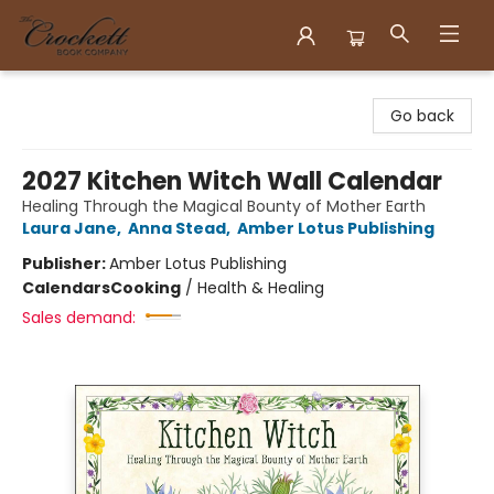
Crockett Book Company
Go back
2027 Kitchen Witch Wall Calendar
Healing Through the Magical Bounty of Mother Earth
Laura Jane
,
Anna Stead
,
Amber Lotus Publishing
Publisher:
Amber Lotus Publishing
Calendars
Cooking
/
Health & Healing
Sales demand: