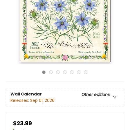
Wall Calendar
Other editions
Releases:
Sep 01, 2026
$23.99