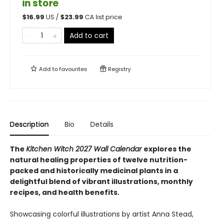
in store
$
16.99
US /
$
23.99
CA list price
Add to cart
Add to
favourites
Registry
Description
Bio
Details
The
Kitchen Witch 2027 Wall Calendar
explores the
natural healing properties of twelve nutrition-
packed and historically medicinal plants in a
delightful blend of vibrant illustrations, monthly
recipes, and health benefits.
Showcasing colorful illustrations by artist Anna Stead,