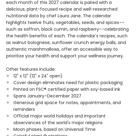
each month of this 2027 calendar is paired with a
delicious, plant-focused recipe and well-researched
nutritional data by chef Laura Jane. The calendar
highlights twelve fruits, vegetables, seeds, and spices––
such as saffron, black cumin, and raspberry––celebrating
the health benefits of each. The calendar's recipes, such
as walnut bolognese, sunflower crunch energy balls, and
authentic marshmallows, offer an accessible way to
prioritize your health and support your wellness journey.
Other features include:
12" x 12" (12" x 24" open)
Cover design eliminates need for plastic packaging
Printed on FSC® certified paper with soy-based ink
Spans January–December 2027
Generous grid space for notes, appointments, and
reminders
Official major world holidays and important
observances of the world's major religions
Moon phases, based on Universal Time