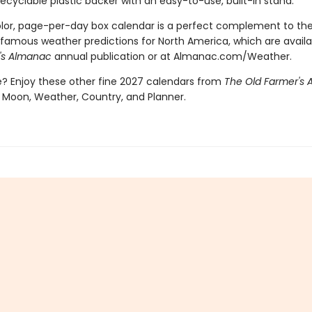
recyclable plastic backer with an easy-to-use, built-in stand.
color, page-per-day box calendar is a perfect complement to th
famous weather predictions for North America, which are availa
's Almanac
annual publication or at Almanac.com/Weather.
 Enjoy these other fine 2027 calendars from
The Old Farmer's
 Moon, Weather, Country, and Planner.