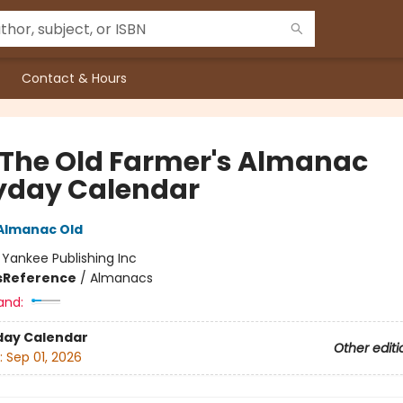
Contact & Hours
 The Old Farmer's Almanac
yday Calendar
Almanac Old
:
Yankee Publishing Inc
s
Reference
/
Almanacs
and:
day Calendar
Other editi
:
Sep 01, 2026