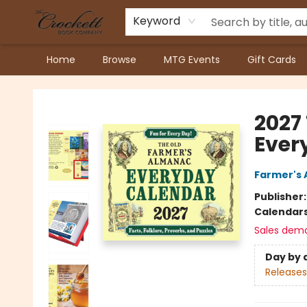
Keyword
Home
Browse
MTG Events
Gift Cards
Crockett Book Company
2027
Ever
Farmer's 
Publisher
Calendar
Sales dem
Day by 
Releases