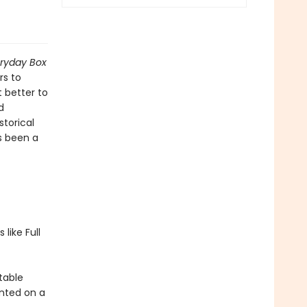
eryday Box
rs to
 better to
d
storical
s been a
like Full
stable
nted on a