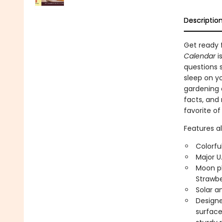
Descriptio
Get ready f
Calendar
i
questions 
sleep on yo
gardening a
facts, and
favorite of
Features al
Colorfu
Major U
Moon ph
Strawbe
Solar a
Designed
surface