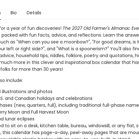
n
Bio
Details
or a year of fun discoveries!
The 2027 Old Farmer's Almanac Ev
s packed with fun facts, advice, and reflections. Learn the answe
such as "When can you see a moonbow?", "For good dreams, is it
ur left or right side?", and "What is a spoonerism?" You'll also fin
dvice, household tips, riddles, folklore, poetry and quotations, hi
 much more in this clever and inspirational box calendar that ha
 folks for more than 30 years!
so include:
l illustrations and photos
.S. and Canadian holidays and celebrations
ases (new, quarters, full), including traditional full-phase names 
rry Moon and Full Harvest Moon
nd lunar eclipses
 to sit on a desk, kitchen table, bureau, windowsill, or any flat, 
, this calendar has page-a-day, peel-away pages that are mou