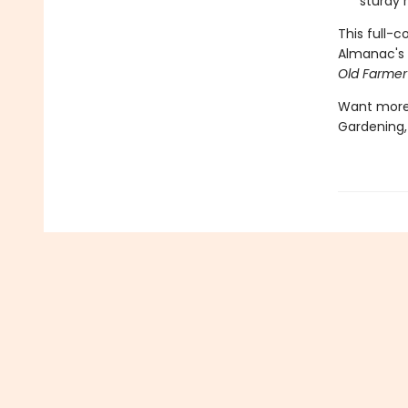
sturdy 
This full-
Almanac's 
Old Farmer
Want more?
Gardening,