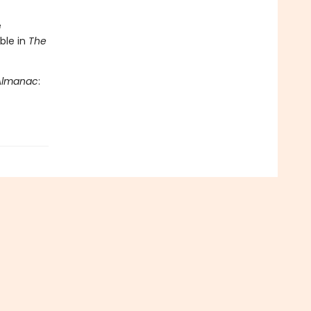
e
ble in
The
 Almanac
: