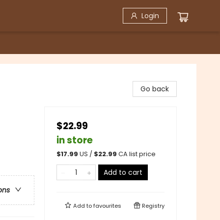
Login
Go back
$22.99
in store
$
17.99
US /
$
22.99
CA list price
Add to cart
ons
Add to
favourites
Registry