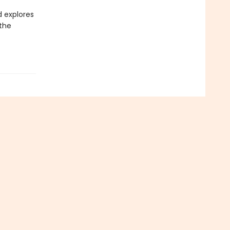
d explores
 the