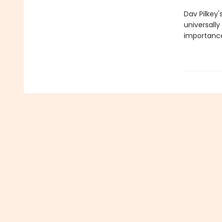
Dav Pilkey'
universally
importance 