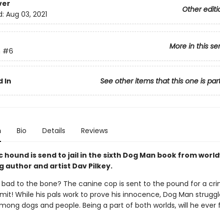
ver
Other editi
d:
Aug 03, 2021
More in this se
n
#6
 In
See other items that this one is par
n
Bio
Details
Reviews
 hound is send to jail in the sixth Dog Man book from worl
g author and artist Dav Pilkey.
 bad to the bone? The canine cop is sent to the pound for a cr
it! While his pals work to prove his innocence, Dog Man struggl
mong dogs and people. Being a part of both worlds, will he ever ful