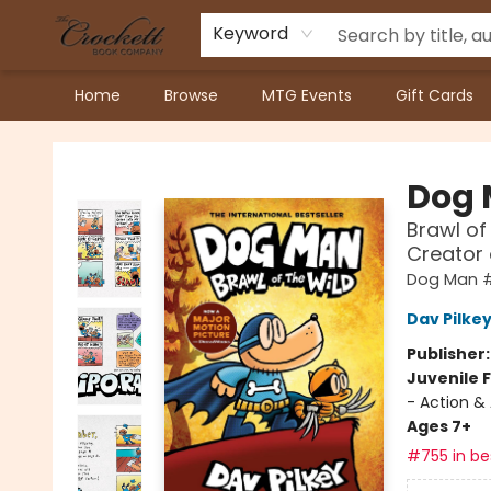
Keyword
Home
Browse
MTG Events
Gift Cards
Crockett Book Company
Dog
Brawl of
Creator
Dog Man 
Dav Pilke
Publisher
Juvenile F
- Action &
Ages 7+
#755 in bes