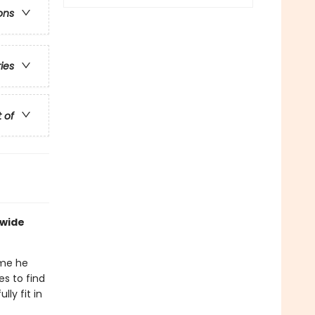
ons
ries
t of
dwide
ime he
es to find
ly fit in