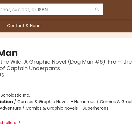
Contact & Hours
 Man
 the Wild: A Graphic Novel (Dog Man #6): From the
 of Captain Underpants
#6
y
:
Scholastic Inc.
iction
/
Comics & Graphic Novels - Humorous / Comics & Graph
 Adventure / Comics & Graphic Novels - Superheroes
tsellers