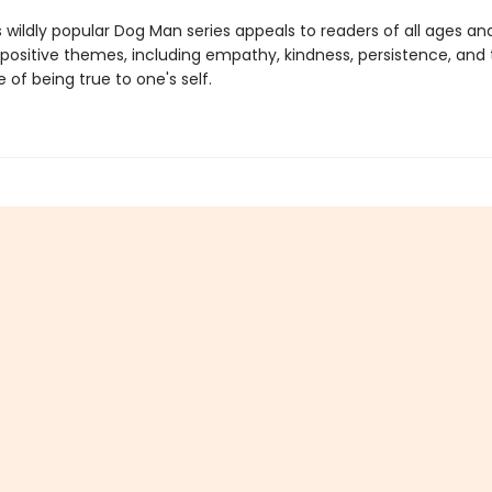
s wildly popular Dog Man series appeals to readers of all ages an
 positive themes, including empathy, kindness, persistence, and
of being true to one's self.