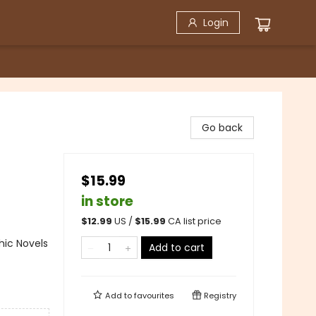
Login
Go back
$15.99
in store
$
12.99
US /
$
15.99
CA list price
ic Novels
Add to cart
Add to
favourites
Registry