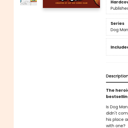
Hardco
Publishe
Series
Dog Ma
Included
Descriptio
The heroic
bestsellin
Is Dog Man
didn't comm
his place a
with one?