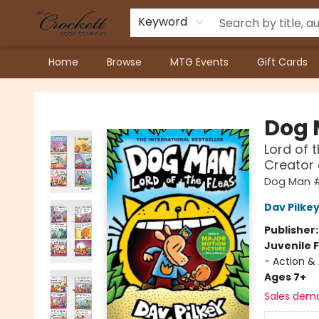
Keyword
Home
Browse
MTG Events
Gift Cards
Crockett Book Company
Dog
Lord of 
Creator
Dog Man 
Dav Pilke
Publisher
Juvenile F
- Action &
Ages 7+
Sales dem