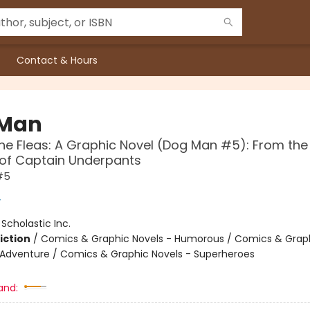
Contact & Hours
 Man
the Fleas: A Graphic Novel (Dog Man #5): From the
 of Captain Underpants
#5
y
:
Scholastic Inc.
iction
/
Comics & Graphic Novels - Humorous / Comics & Graph
 Adventure / Comics & Graphic Novels - Superheroes
and: