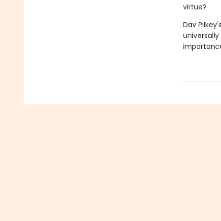
virtue?
Dav Pilkey'
universally
importance 