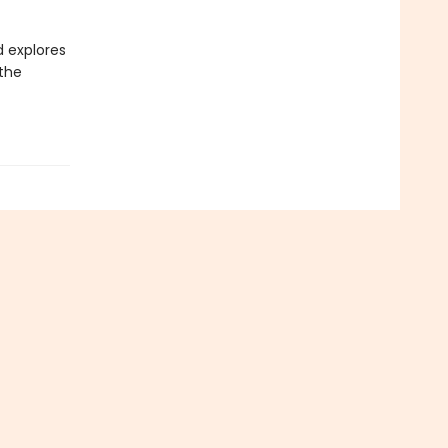
d explores
 the