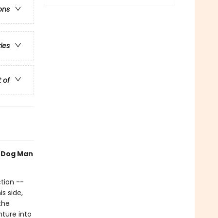
ons
ries
t of
h Dog Man
tion --
s side,
the
nture into