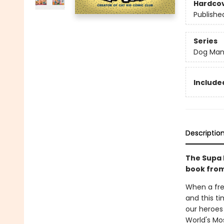
Hardco
Publishe
Series
Dog Ma
Included
Descriptio
The Supa 
book from
When a fre
and this ti
our heroes 
World's Mos