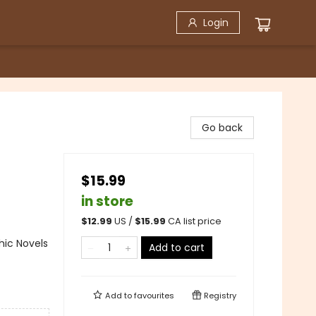
Login
Go back
$15.99
in store
$
12.99
US /
$
15.99
CA list price
ic Novels
Add to cart
Add to
favourites
Registry