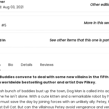
ver
Other editi
d:
Aug 03, 2021
More in this se
n
#5
 In
See other items that this one is par
n
Bio
Details
Reviews
Buddies convene to deal with some new villains in the fift
 worldwide bestselling author and artist Dav Pilkey.
sh bunch of baddies bust up the town, Dog Man is called into ac
me he isn't alone. With a cute kitten and a remarkable robot by hi
must save the day by joining forces with an unlikely ally: Petey, 
t Evil Cat. But can the villainous Petey avoid vengeance and ve