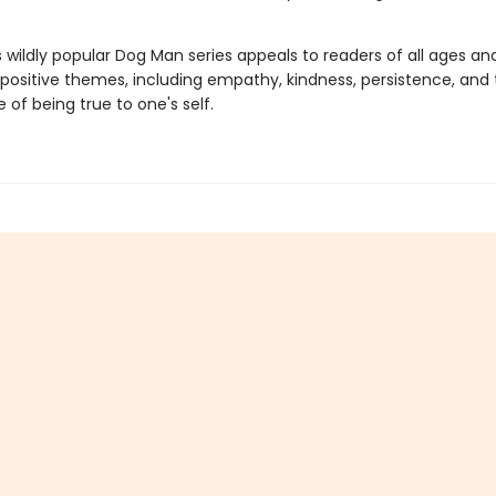
s wildly popular Dog Man series appeals to readers of all ages an
 positive themes, including empathy, kindness, persistence, and
of being true to one's self.