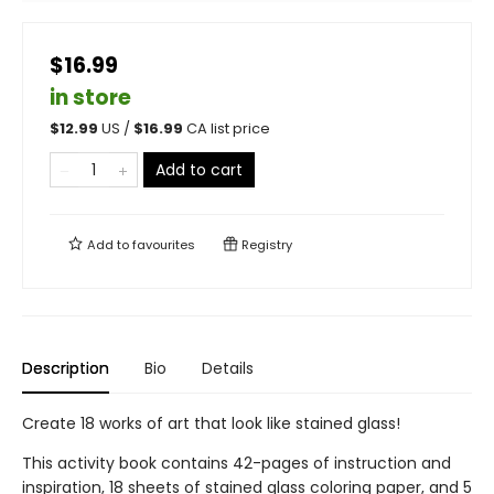
$16.99
in store
$
12.99
US /
$
16.99
CA list price
Add to cart
Add to
favourites
Registry
Description
Bio
Details
Create 18 works of art that look like stained glass!
This activity book contains 42-pages of instruction and
inspiration, 18 sheets of stained glass coloring paper, and 5