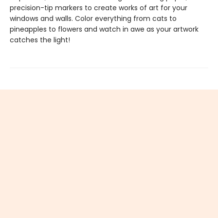
precision-tip markers to create works of art for your
windows and walls. Color everything from cats to
pineapples to flowers and watch in awe as your artwork
catches the light!