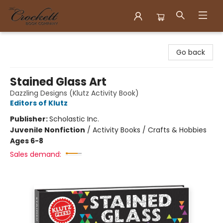
Crockett Book Company
Go back
Stained Glass Art
Dazzling Designs (Klutz Activity Book)
Editors of Klutz
Publisher:
Scholastic Inc.
Juvenile Nonfiction
/
Activity Books / Crafts & Hobbies
Ages 6-8
Sales demand: