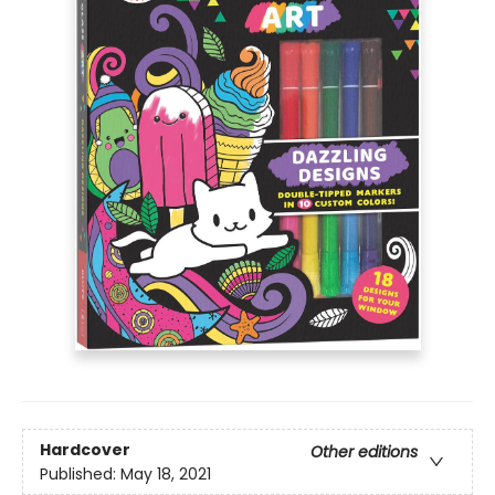
Hardcover
Other editions
Published:
May 18, 2021