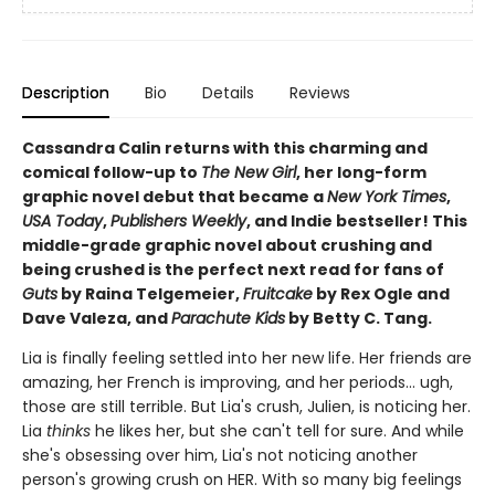
Description
Bio
Details
Reviews
Cassandra Calin returns with this charming and
comical follow-up to
The New Girl
, her long-form
graphic novel debut that became a
New York Times
,
USA Today
,
Publishers Weekly
, and Indie bestseller! This
middle-grade graphic novel about crushing and
being crushed is the perfect next read for fans of
Guts
by Raina Telgemeier,
Fruitcake
by Rex Ogle and
Dave Valeza, and
Parachute Kids
by Betty C. Tang.
Lia is finally feeling settled into her new life. Her friends are
amazing, her French is improving, and her periods... ugh,
those are still terrible. But Lia's crush, Julien, is noticing her.
Lia
thinks
he likes her, but she can't tell for sure. And while
she's obsessing over him, Lia's not noticing another
person's growing crush on HER. With so many big feelings