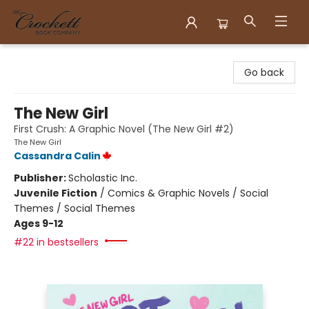
Crockett Book Company
Go back
The New Girl
First Crush: A Graphic Novel (The New Girl #2)
The New Girl
Cassandra Calin
Publisher:
Scholastic Inc.
Juvenile Fiction
/
Comics & Graphic Novels / Social
Themes / Social Themes
Ages 9-12
#22 in bestsellers