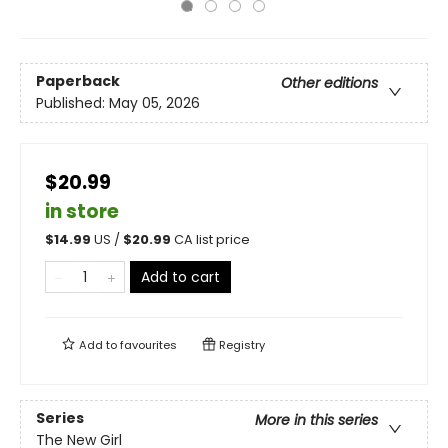
Paperback
Other editions
Published:
May 05, 2026
$20.99
in store
$
14.99
US /
$
20.99
CA list price
Add to cart
Add to
favourites
Registry
Series
More in this series
The New Girl