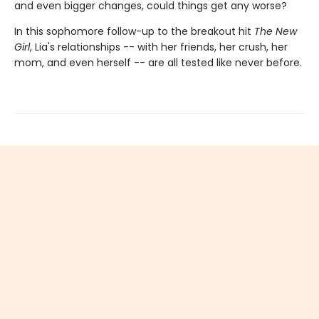
and even bigger changes, could things get any worse?
In this sophomore follow-up to the breakout hit
The New
Girl
, Lia's relationships -- with her friends, her crush, her
mom, and even herself -- are all tested like never before.