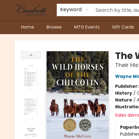
Keyword
Home
Browse
MTG Events
Gift Cards
Crockett Book Company
The W
Their Hi
Wayne Mc
Publisher
History
/
C
Nature
/
A
Illustrati
Sales dem
Paperb
Publishe