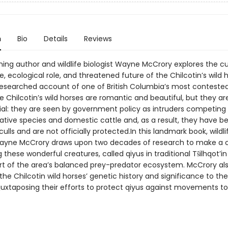
n
Bio
Details
Reviews
ing author and wildlife biologist Wayne McCrory explores the cu
e, ecological role, and threatened future of the Chilcotin’s wild h
y researched account of one of British Columbia’s most conteste
 Chilcotin’s wild horses are romantic and beautiful, but they ar
ial: they are seen by government policy as intruders competing 
native species and domestic cattle and, as a result, they have b
culls and are not officially protected.In this landmark book, wildli
Wayne McCrory draws upon two decades of research to make a c
 these wonderful creatures, called qiyus in traditional Tŝilhqot’in
part of the area’s balanced prey-predator ecosystem. McCrory al
the Chilcotin wild horses’ genetic history and significance to the
, juxtaposing their efforts to protect qiyus against movements to