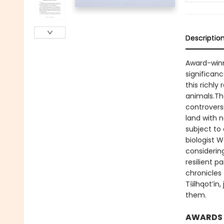
Descriptio
Award-winn
significanc
this richl
animals.The
controvers
land with 
subject to 
biologist 
considering
resilient 
chronicles 
Tŝilhqot’in
them.
AWARDS