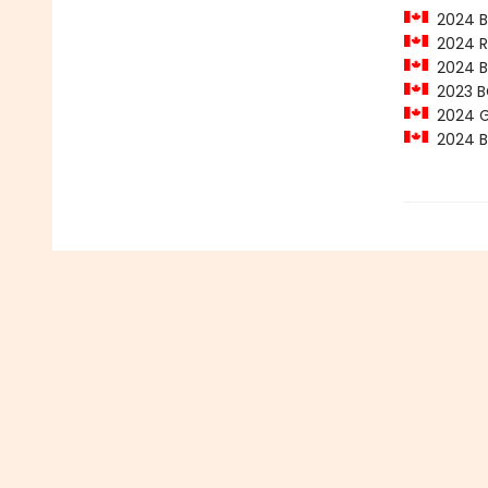
2024 Ba
2024 Ro
2024 Ba
2023 BC
2024 Ge
2024 Ba