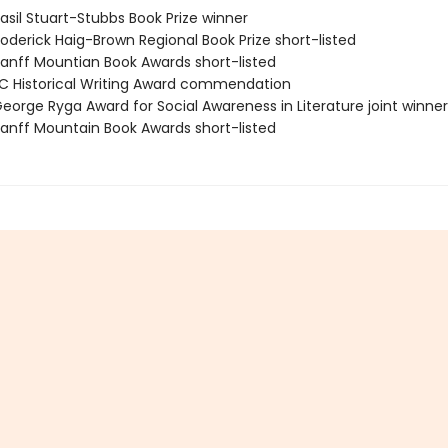
sil Stuart-Stubbs Book Prize winner
derick Haig-Brown Regional Book Prize short-listed
nff Mountian Book Awards short-listed
 Historical Writing Award commendation
orge Ryga Award for Social Awareness in Literature joint winner
nff Mountain Book Awards short-listed