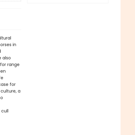
ltural
orses in
d
e also
for range
een
fe
ase for
 culture, a
so
 cull