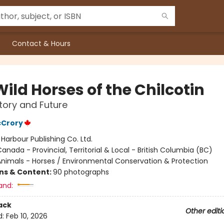
Contact & Hours
ild Horses of the Chilcotin
story and Future
Crory
:
Harbour Publishing Co. Ltd.
anada - Provincial, Territorial & Local - British Columbia (BC)
nimals - Horses / Environmental Conservation & Protection
ons & Content:
90 photographs
and:
ack
Other editi
d:
Feb 10, 2026