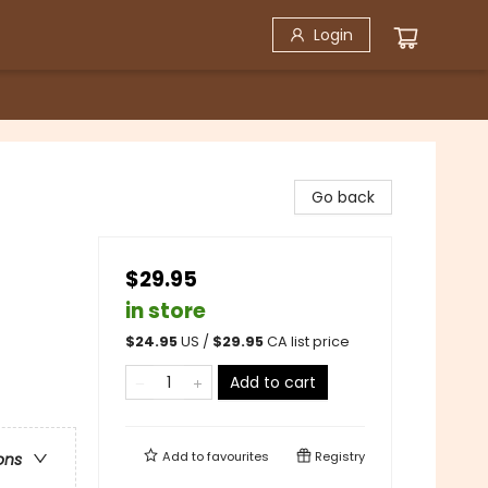
Login
Go back
$29.95
in store
$
24.95
US /
$
29.95
CA list price
Add to cart
Add to
favourites
Registry
ons