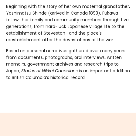
Beginning with the story of her own maternal grandfather,
Yoshimatsu Shinde (arrived in Canada 1893), Fukawa
follows her family and community members through five
generations, from hard-luck Japanese village life to the
establishment of Steveston—and the place’s
reestablishment after the devastations of the war.
Based on personal narratives gathered over many years
from documents, photographs, oral interviews, written
memoirs, government archives and research trips to
Japan,
Stories of Nikkei Canadians
is an important addition
to British Columbia’s historical record.