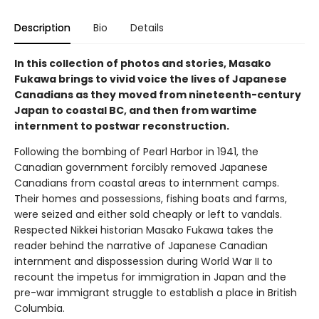
Description
Bio
Details
In this collection of photos and stories, Masako
Fukawa brings to vivid voice the lives of Japanese
Canadians as they moved from nineteenth-century
Japan to coastal BC, and then from wartime
internment to postwar reconstruction.
Following the bombing of Pearl Harbor in 1941, the
Canadian government forcibly removed Japanese
Canadians from coastal areas to internment camps.
Their homes and possessions, fishing boats and farms,
were seized and either sold cheaply or left to vandals.
Respected Nikkei historian Masako Fukawa takes the
reader behind the narrative of Japanese Canadian
internment and dispossession during World War II to
recount the impetus for immigration in Japan and the
pre-war immigrant struggle to establish a place in British
Columbia.