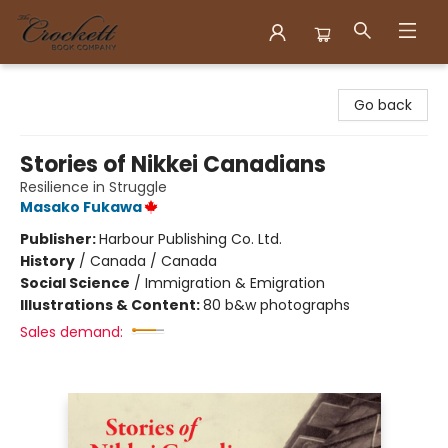
Crockett Book Company
Go back
Stories of Nikkei Canadians
Resilience in Struggle
Masako Fukawa
Publisher:
Harbour Publishing Co. Ltd.
History
/
Canada / Canada
Social Science
/
Immigration & Emigration
Illustrations & Content:
80 b&w photographs
Sales demand: