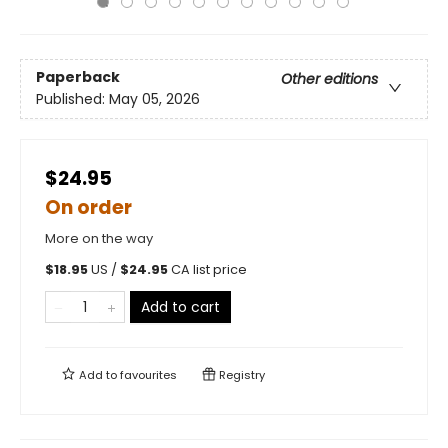
Paperback
Other editions
Published:
May 05, 2026
$24.95
On order
More on the way
$
18.95
US /
$
24.95
CA list price
Add to cart
Add to
favourites
Registry