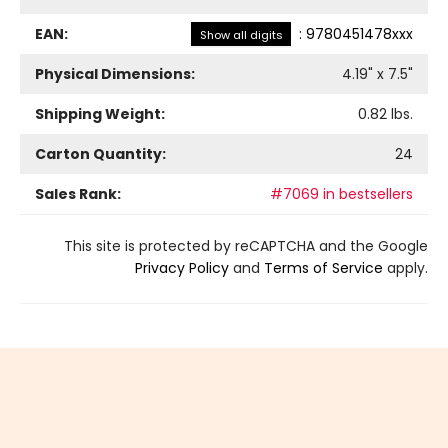
EAN:
:
9780451478xxx
Show all digits
Physical Dimensions:
4.19
" x
7.5
"
Shipping Weight:
0.82
lbs.
Carton Quantity:
24
Sales Rank:
#7069 in bestsellers
This site is protected by reCAPTCHA and the Google
Privacy Policy
and
Terms of Service
apply.