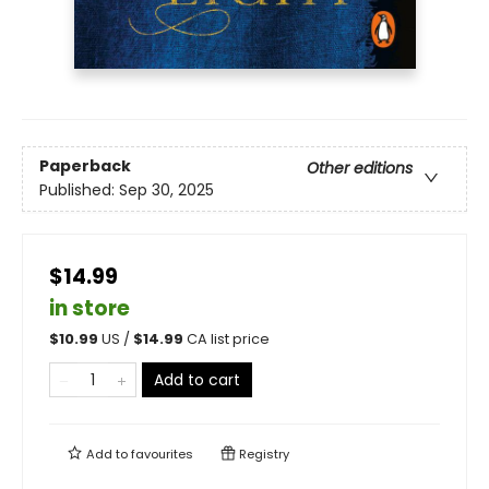
Paperback
Other editions
Published:
Sep 30, 2025
$14.99
in store
$
10.99
US /
$
14.99
CA list price
Add to cart
Add to
favourites
Registry