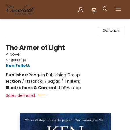
Crockett Book Company
Go back
The Armor of Light
A Novel
Kingsbridge
Ken Follett
Publisher:
Penguin Publishing Group
Fiction
/
Historical / Sagas / Thrillers
Illustrations & Content:
1 b&w map
Sales demand: