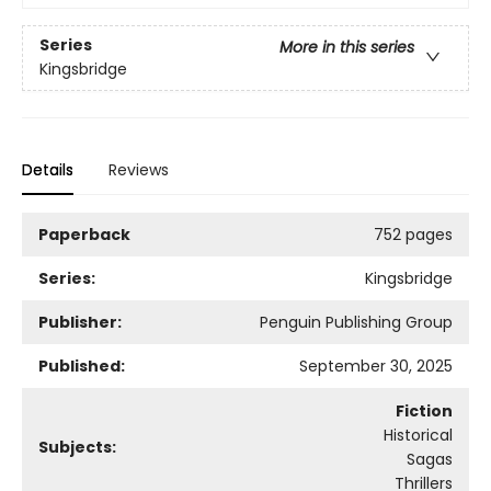
Series
More in this series
Kingsbridge
Details
Reviews
Paperback
752 pages
Series:
Kingsbridge
Publisher:
Penguin Publishing Group
Published:
September 30, 2025
Fiction
Historical
Subjects:
Sagas
Thrillers