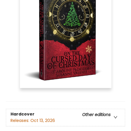
Hardcover
Other editions
Releases:
Oct 13, 2026