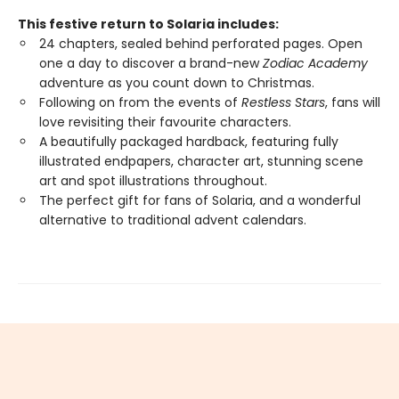
This festive return to Solaria includes:
24 chapters, sealed behind perforated pages. Open
one a day to discover a brand-new
Zodiac Academy
adventure as you count down to Christmas.
Following on from the events of
Restless Stars
, fans will
love revisiting their favourite characters.
A beautifully packaged hardback, featuring fully
illustrated endpapers, character art, stunning scene
art and spot illustrations throughout.
The perfect gift for fans of Solaria, and a wonderful
alternative to traditional advent calendars.