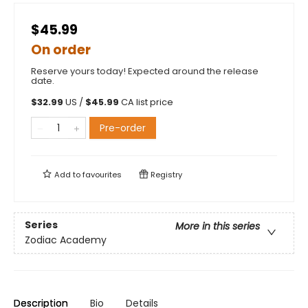
$45.99
On order
Reserve yours today! Expected around the release
date.
$
32.99
US /
$
45.99
CA list price
Pre-order
Add to
favourites
Registry
Series
More in this series
Zodiac Academy
Description
Bio
Details