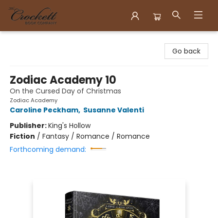
Crockett Book Company
Go back
Zodiac Academy 10
On the Cursed Day of Christmas
Zodiac Academy
Caroline Peckham
,
Susanne Valenti
Publisher:
King's Hollow
Fiction
/
Fantasy / Romance / Romance
Forthcoming demand: