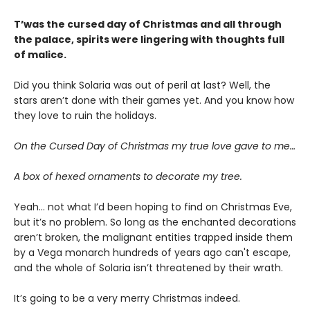
T’was the cursed day of Christmas and all through
the palace, spirits were lingering with thoughts full
of malice.
Did you think Solaria was out of peril at last? Well, the
stars aren’t done with their games yet. And you know how
they love to ruin the holidays.
On the Cursed Day of Christmas my true love gave to me…
A box of hexed ornaments to decorate my tree.
Yeah… not what I’d been hoping to find on Christmas Eve,
but it’s no problem. So long as the enchanted decorations
aren’t broken, the malignant entities trapped inside them
by a Vega monarch hundreds of years ago can't escape,
and the whole of Solaria isn’t threatened by their wrath.
It’s going to be a very merry Christmas indeed.