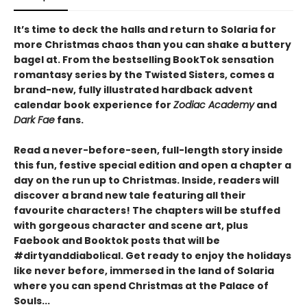
It’s time to deck the halls and return to Solaria for
more Christmas chaos than you can shake a buttery
bagel at. From the bestselling BookTok sensation
romantasy series by the Twisted Sisters, comes a
brand-new, fully illustrated hardback advent
calendar book experience for
Zodiac Academy
and
Dark Fae
fans.
Read a never-before-seen, full-length story inside
this fun, festive special edition and open a chapter a
day on the run up to Christmas. Inside, readers will
discover a brand new tale featuring all their
favourite characters! The chapters will be stuffed
with gorgeous character and scene art, plus
Faebook and Booktok posts that will be
#dirtyanddiabolical. Get ready to enjoy the holidays
like never before, immersed in the land of Solaria
where you can spend Christmas at the Palace of
Souls...