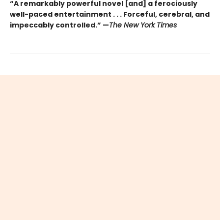
“A remarkably powerful novel [and] a ferociously
well-paced entertainment . . . Forceful, cerebral, and
impeccably controlled.” —
The New York Times