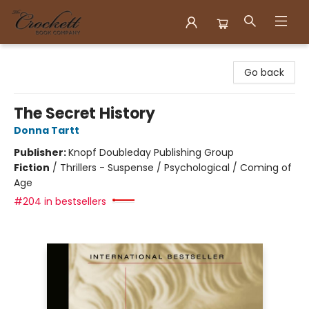
Crockett Book Company
Go back
The Secret History
Donna Tartt
Publisher:
Knopf Doubleday Publishing Group
Fiction
/
Thrillers - Suspense / Psychological / Coming of
Age
#204 in bestsellers