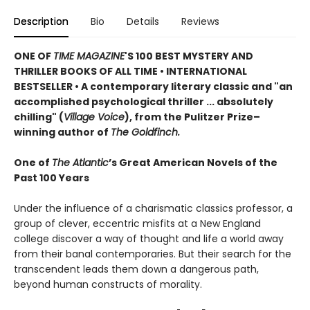
Description
Bio
Details
Reviews
ONE OF
TIME MAGAZINE
'S 100 BEST MYSTERY AND
THRILLER BOOKS OF ALL TIME •
INTERNATIONAL
BESTSELLER • A contemporary literary classic and "a
n
accomplished psychological thriller ... absolutely
chilling" (
Village Voice
)
, f
rom the Pulitzer Prize–
winning author of
The Goldfinch.
One of
The Atlantic
’s Great American Novels of the
Past 100 Years
Under the influence of a charismatic classics professor, a
group of clever, eccentric misfits at a New England
college discover a way of thought and life a world away
from their banal contemporaries. But their search for the
transcendent leads them down a dangerous path,
beyond human constructs of morality.