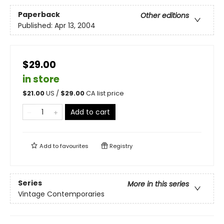
Paperback
Other editions
Published:
Apr 13, 2004
$29.00
in store
$
21.00
US /
$
29.00
CA list price
Add to cart
Add to
favourites
Registry
Series
More in this series
Vintage Contemporaries